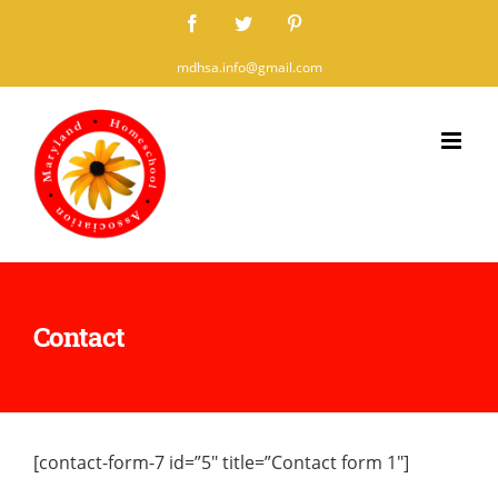
Skip
Facebook
Twitter
Pinterest
to
mdhsa.info@gmail.com
content
Contact
[contact-form-7 id=”5″ title=”Contact form 1″]