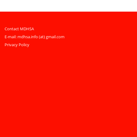
Contact MDHSA
E-mail:
mdhsa.info (at) gmail.com
Privacy Policy