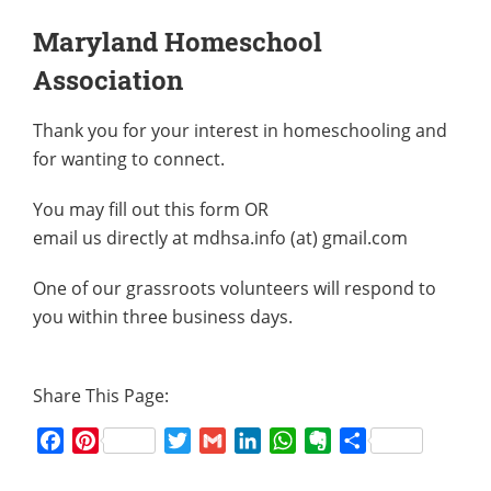
Maryland Homeschool
Association
Thank you for your interest in homeschooling and
for wanting to connect.
You may fill out this form OR
email us directly at mdhsa.info (at) gmail.com
One of our grassroots volunteers will respond to
you within three business days.
Share This Page:
Facebook
Pinterest
Twitter
Gmail
LinkedIn
WhatsApp
Evernote
Share