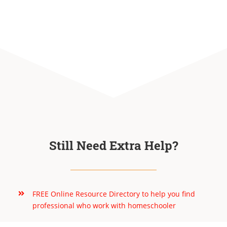
Still Need Extra Help?
FREE Online Resource Directory to help you find
professional who work with homeschooler