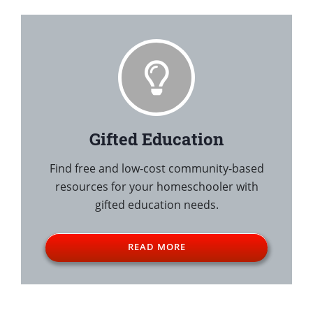
Gifted Education
Find free and low-cost community-based
resources for your homeschooler with
gifted education needs.
READ MORE