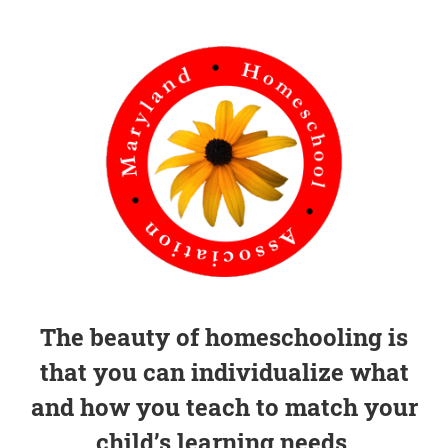
The beauty of homeschooling is
that you can individualize what
and how you teach to match your
child’s learning needs.