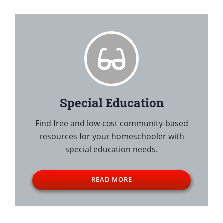
Special Education
Find free and low-cost community-based
resources for your homeschooler with
special education needs.
READ MORE