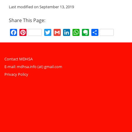
Last modified on September 13, 2019
Share This Page:
Facebook
Pinterest
Twitter
Gmail
LinkedIn
WhatsApp
Evernote
Share
Contact MDHSA
E-mail:
mdhsa.info (at) gmail.com
Privacy Policy