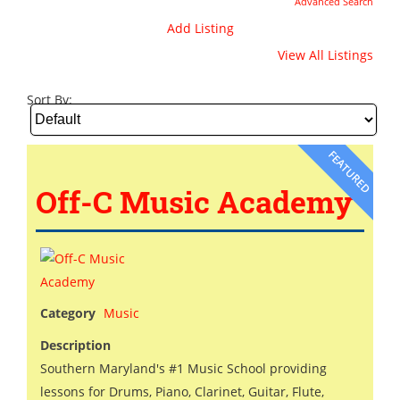
Advanced Search
Add Listing
View All Listings
Sort By:
FEATURED
Off-C Music Academy
Category
Music
Description
Southern Maryland's #1 Music School providing
lessons for Drums, Piano, Clarinet, Guitar, Flute,