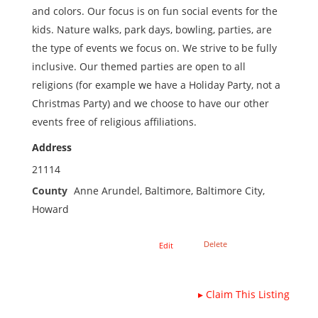
and colors. Our focus is on fun social events for the
kids. Nature walks, park days, bowling, parties, are
the type of events we focus on. We strive to be fully
inclusive. Our themed parties are open to all
religions (for example we have a Holiday Party, not a
Christmas Party) and we choose to have our other
events free of religious affiliations.
Address
21114
County
Anne Arundel, Baltimore, Baltimore City,
Howard
Delete
Edit
▸
Claim This Listing