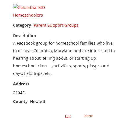
Category
Parent Support Groups
Description
A Facebook group for homeschool families who live
in or near Columbia, Maryland and are interested in
hearing about, telling about, or starting up
homeschool classes, activities, sports, playground
days, field trips, etc.
Address
21045
County
Howard
Delete
Edit