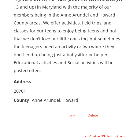
13 and up) in Maryland with the majority of our
members being in the Anne Arundel and Howard
County areas. We offer activities, field trips, and
classes for our teens to enjoy being teens and not
that we don't love our little ones too, but sometimes
the teenagers need an activity or two where they
don't end up being just a babysitter or helper.
Educational activities and Social activities will be
posted often.
Address
20701
County
Anne Arundel, Howard
Delete
Edit
▸
Claim This Listing