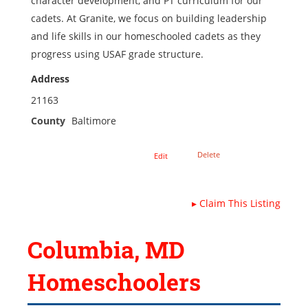
character development, and PT curriculum for our
cadets. At Granite, we focus on building leadership
and life skills in our homeschooled cadets as they
progress using USAF grade structure.
Address
21163
County
Baltimore
Delete
Edit
▸
Claim This Listing
Columbia, MD
Homeschoolers