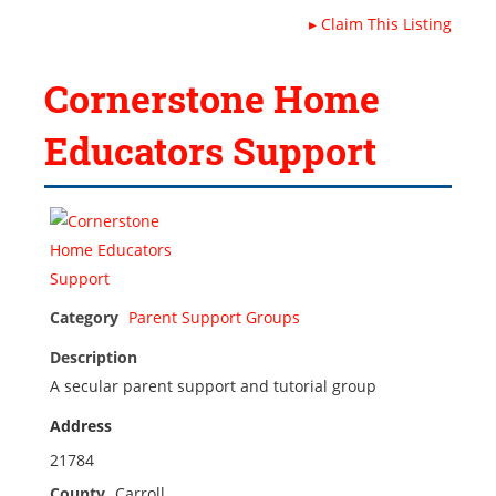
▸
Claim This Listing
Cornerstone Home
Educators Support
Category
Parent Support Groups
Description
A secular parent support and tutorial group
Address
21784
County
Carroll