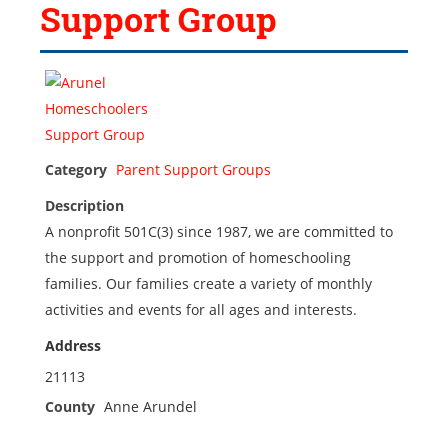
Support Group
Category
Parent Support Groups
Description
A nonprofit 501C(3) since 1987, we are committed to
the support and promotion of homeschooling
families. Our families create a variety of monthly
activities and events for all ages and interests.
Address
21113
County
Anne Arundel