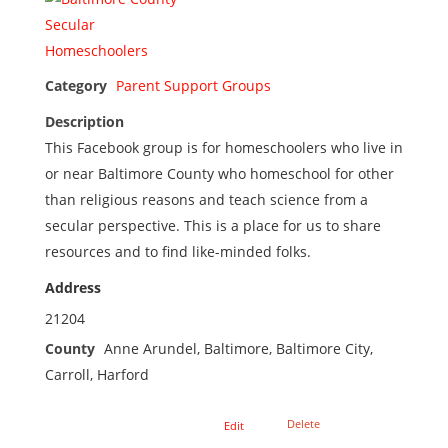
Category
Parent Support Groups
Description
This Facebook group is for homeschoolers who live in
or near Baltimore County who homeschool for other
than religious reasons and teach science from a
secular perspective. This is a place for us to share
resources and to find like-minded folks.
Address
21204
County
Anne Arundel, Baltimore, Baltimore City,
Carroll, Harford
Delete
Edit