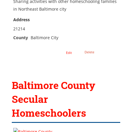
Sharing activities with other homeschooling families
in Northeast Baltimore city
Address
21214
County
Baltimore City
Delete
Edit
Baltimore County
Secular
Homeschoolers