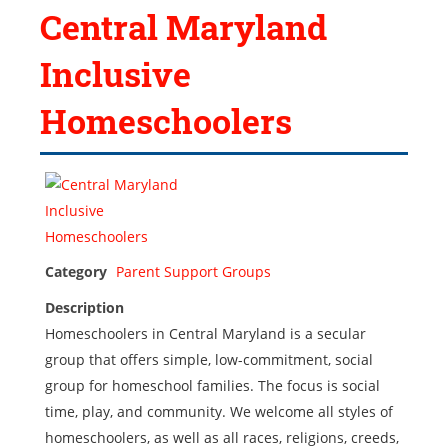
Central Maryland
Inclusive
Homeschoolers
Category
Parent Support Groups
Description
Homeschoolers in Central Maryland is a secular
group that offers simple, low-commitment, social
group for homeschool families. The focus is social
time, play, and community. We welcome all styles of
homeschoolers, as well as all races, religions, creeds,