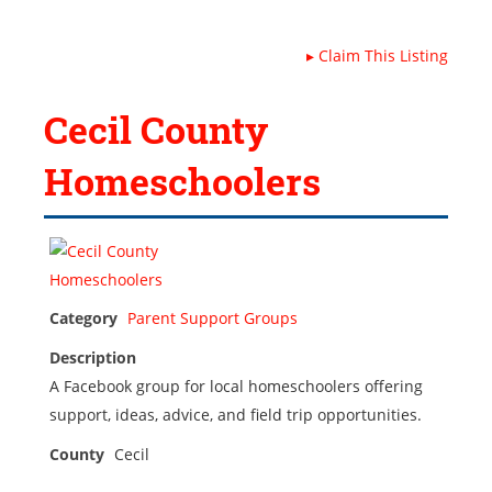
▸
Claim This Listing
Cecil County
Homeschoolers
Category
Parent Support Groups
Description
A Facebook group for local homeschoolers offering
support, ideas, advice, and field trip opportunities.
County
Cecil