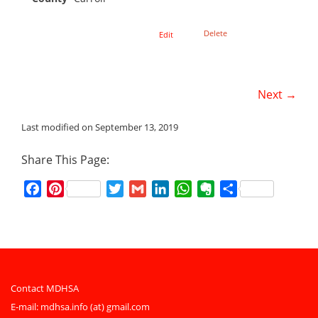
Delete
Edit
Next →
Last modified on September 13, 2019
Share This Page:
Facebook
Pinterest
Twitter
Gmail
LinkedIn
WhatsApp
Evernote
Share
Contact MDHSA
E-mail:
mdhsa.info (at) gmail.com