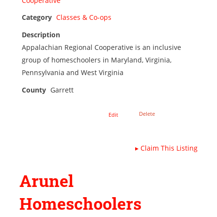
Category
Classes & Co-ops
Description
Appalachian Regional Cooperative is an inclusive
group of homeschoolers in Maryland, Virginia,
Pennsylvania and West Virginia
County
Garrett
Delete
Edit
▸
Claim This Listing
Arunel
Homeschoolers