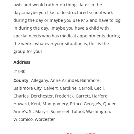
owls and would rather do things later in the
day...maybe you like to do structured school work
during the day or maybe you use K12 and have to log
in during the day...maybe you have a child with
special needs who has medical appointments during
the week...whatever your situation is, this is the
group for you!
Address
21030
County
Allegany, Anne Arundel, Baltimore,
Baltimore City, Calvert, Caroline, Carroll, Cecil,
Charles, Dorchester, Frederick, Garrett, Harford,
Howard, Kent, Montgomery, Prince George's, Queen
Anne's, St. Mary's, Somerset, Talbot, Washington,
Wicomico, Worcester
Delete