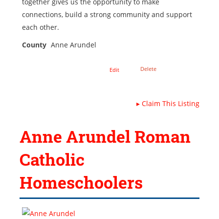
together gives us the opportunity to make
connections, build a strong community and support
each other.
County
Anne Arundel
Delete
Edit
▸
Claim This Listing
Anne Arundel Roman
Catholic
Homeschoolers