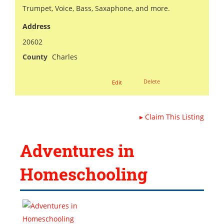
Trumpet, Voice, Bass, Saxaphone, and more.
Address
20602
County
Charles
Delete
Edit
▸
Claim This Listing
Adventures in
Homeschooling