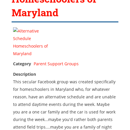
Maryland
Category
Parent Support Groups
Description
This secular Facebook group was created specifically
for homeschoolers in Maryland who, for whatever
reason, have an alternative schedule and are unable
to attend daytime events during the week. Maybe
you are a one car family and the car is used for work
during the week...maybe you'd rather both parents
attend field trips....maybe you are a family of night