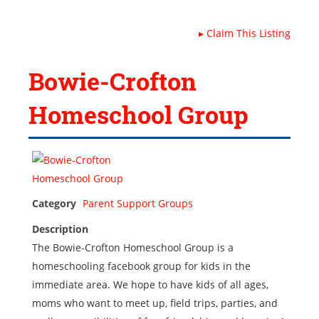
▸
Claim This Listing
Bowie-Crofton
Homeschool Group
Category
Parent Support Groups
Description
The Bowie-Crofton Homeschool Group is a
homeschooling facebook group for kids in the
immediate area. We hope to have kids of all ages,
moms who want to meet up, field trips, parties, and