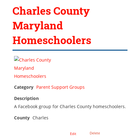
Charles County
Maryland
Homeschoolers
Category
Parent Support Groups
Description
A Facebook group for Charles County homeschoolers.
County
Charles
Delete
Edit