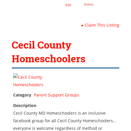
Delete
Edit
▸
Claim This Listing
Cecil County
Homeschoolers
Category
Parent Support Groups
Description
Cecil County MD Homeschoolers is an inclusive
facebook group for all Cecil County Homeschoolers...
everyone is welcome regardless of method or