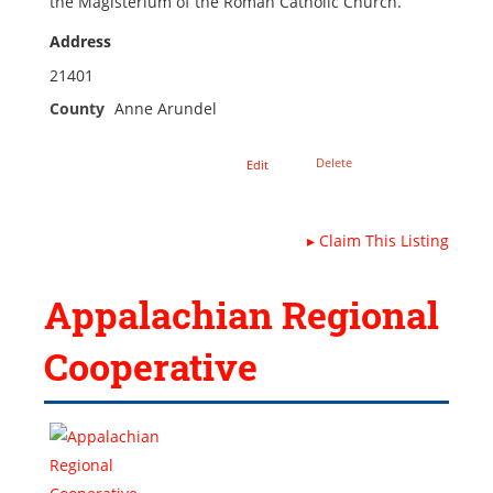
the Magisterium of the Roman Catholic Church.
Address
21401
County
Anne Arundel
Delete
Edit
▸
Claim This Listing
Appalachian Regional
Cooperative