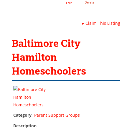
Delete
Edit
▸
Claim This Listing
Baltimore City
Hamilton
Homeschoolers
Category
Parent Support Groups
Description