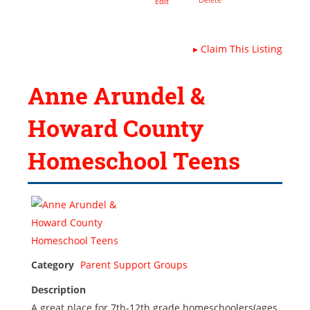
Edit
▸
Claim This Listing
Anne Arundel &
Howard County
Homeschool Teens
Category
Parent Support Groups
Description
A great place for 7th-12th grade homeschoolers(ages