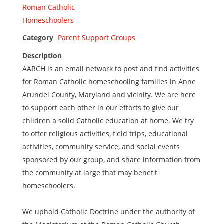
Category
Parent Support Groups
Description
AARCH is an email network to post and find activities
for Roman Catholic homeschooling families in Anne
Arundel County, Maryland and vicinity. We are here
to support each other in our efforts to give our
children a solid Catholic education at home. We try
to offer religious activities, field trips, educational
activities, community service, and social events
sponsored by our group, and share information from
the community at large that may benefit
homeschoolers.
We uphold Catholic Doctrine under the authority of