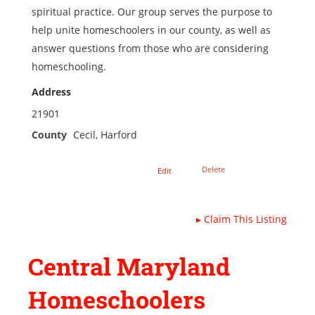
spiritual practice. Our group serves the purpose to
help unite homeschoolers in our county, as well as
answer questions from those who are considering
homeschooling.
Address
21901
County
Cecil, Harford
Delete
Edit
▸
Claim This Listing
Central Maryland
Homeschoolers