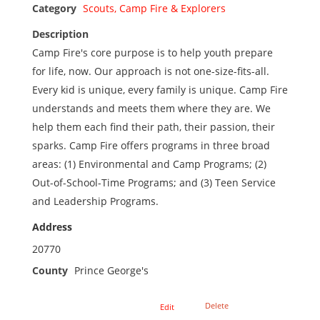
Category
Scouts, Camp Fire & Explorers
Description
Camp Fire's core purpose is to help youth prepare
for life, now. Our approach is not one-size-fits-all.
Every kid is unique, every family is unique. Camp Fire
understands and meets them where they are. We
help them each find their path, their passion, their
sparks. Camp Fire offers programs in three broad
areas: (1) Environmental and Camp Programs; (2)
Out-of-School-Time Programs; and (3) Teen Service
and Leadership Programs.
Address
20770
County
Prince George's
Delete
Edit