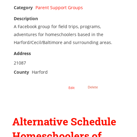
Category
Parent Support Groups
Description
A Facebook group for field trips, programs,
adventures for homeschoolers based in the
Harford/Cecil/Baltimore and surrounding areas.
Address
21087
County
Harford
Delete
Edit
Alternative Schedule
Homeschoolers of