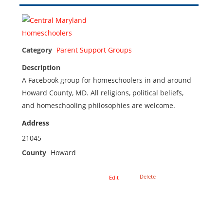
Category
Parent Support Groups
Description
A Facebook group for homeschoolers in and around
Howard County, MD. All religions, political beliefs,
and homeschooling philosophies are welcome.
Address
21045
County
Howard
Delete
Edit