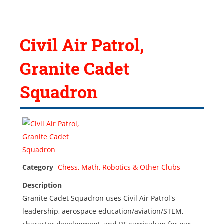
Civil Air Patrol,
Granite Cadet
Squadron
Category
Chess, Math, Robotics & Other Clubs
Description
Granite Cadet Squadron uses Civil Air Patrol's
leadership, aerospace education/aviation/STEM,