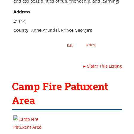
endless possibilities of fun, friendship, and learning!
Address
21114
County
Anne Arundel, Prince George's
Delete
Edit
▸
Claim This Listing
Camp Fire Patuxent
Area