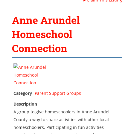
Anne Arundel
Homeschool
Connection
Category
Parent Support Groups
Description
A group to give homeschoolers in Anne Arundel
County a way to share activities with other local
homeschoolers. Participating in fun activities