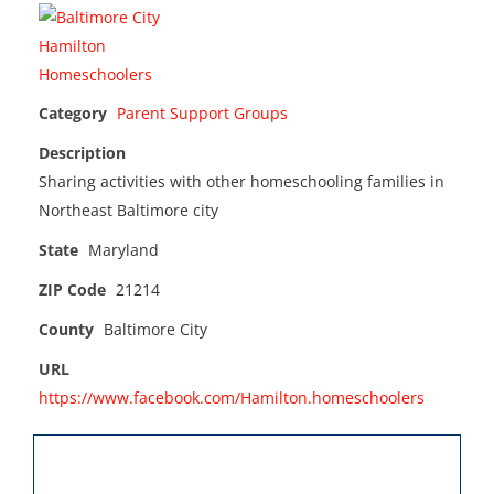
Category
Parent Support Groups
Description
Sharing activities with other homeschooling families in
Northeast Baltimore city
State
Maryland
ZIP Code
21214
County
Baltimore City
URL
https://www.facebook.com/Hamilton.homeschoolers