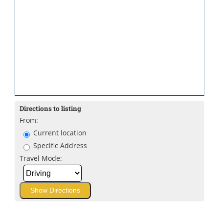
Directions to listing
From:
Current location
Specific Address
Travel Mode: