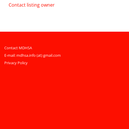
Contact listing owner
Contact MDHSA
E-mail:
mdhsa.info (at) gmail.com
Privacy Policy