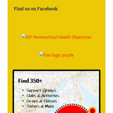
About:
Find us on Facebook