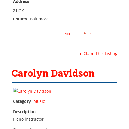
Address
21214
County
Baltimore
Delete
Edit
▸
Claim This Listing
Carolyn Davidson
Category
Music
Description
Piano instructor