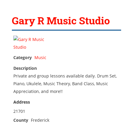
Gary R Music Studio
Category
Music
Description
Private and group lessons available daily. Drum Set,
Piano, Ukulele, Music Theory, Band Class, Music
Appreciation, and more!!
Address
21701
County
Frederick