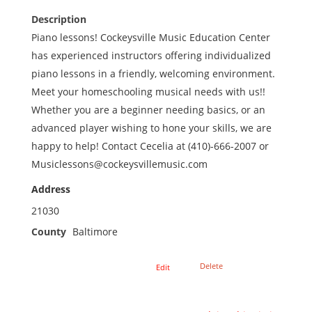
Description
Piano lessons! Cockeysville Music Education Center
has experienced instructors offering individualized
piano lessons in a friendly, welcoming environment.
Meet your homeschooling musical needs with us!!
Whether you are a beginner needing basics, or an
advanced player wishing to hone your skills, we are
happy to help! Contact Cecelia at (410)-666-2007 or
Musiclessons@cockeysvillemusic.com
Address
21030
County
Baltimore
Delete
Edit