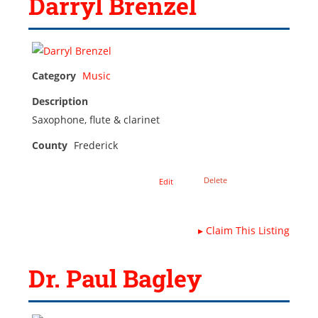
Darryl Brenzel
Category
Music
Description
Saxophone, flute & clarinet
County
Frederick
Delete
Edit
▸
Claim This Listing
Dr. Paul Bagley