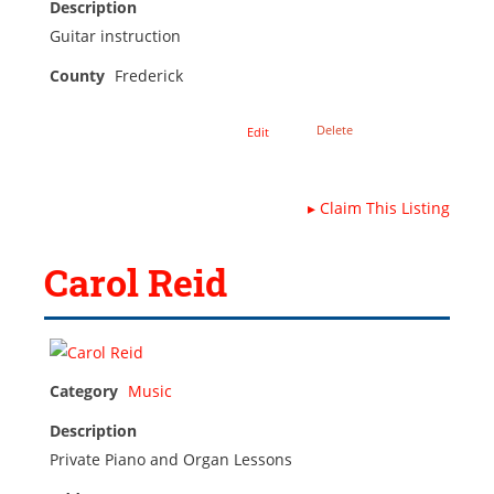
Description
Guitar instruction
County
Frederick
Delete
Edit
▸
Claim This Listing
Carol Reid
Category
Music
Description
Private Piano and Organ Lessons