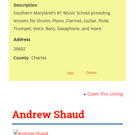
Description
Southern Maryland's #1 Music School providing
lessons for Drums, Piano, Clarinet, Guitar, Flute,
Trumpet, Voice, Bass, Saxaphone, and more.
Address
20602
County
Charles
Delete
Edit
▸
Claim This Listing
Andrew Shaud