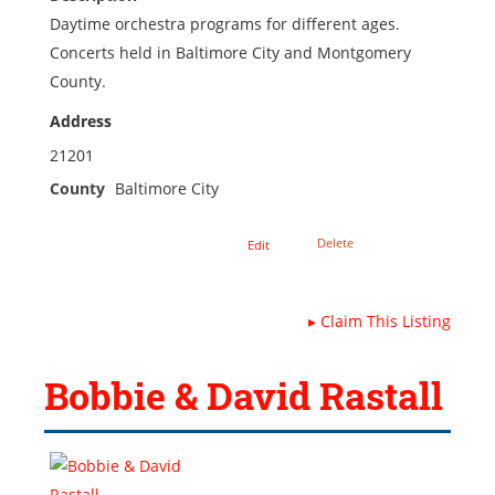
Daytime orchestra programs for different ages.
Concerts held in Baltimore City and Montgomery
County.
Address
21201
County
Baltimore City
Delete
Edit
▸
Claim This Listing
Bobbie & David Rastall