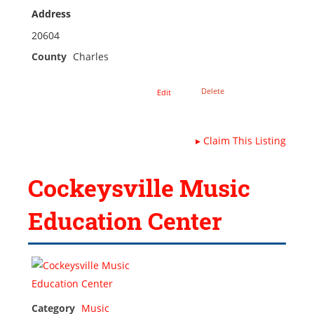
Address
20604
County
Charles
Delete
Edit
▸
Claim This Listing
Cockeysville Music
Education Center
Category
Music