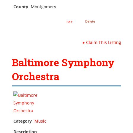
County
Montgomery
Delete
Edit
▸
Claim This Listing
Baltimore Symphony
Orchestra
Category
Music
Description