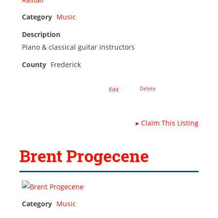
Category
Music
Description
Piano & classical guitar instructors
County
Frederick
Delete
Edit
▸
Claim This Listing
Brent Progecene
Category
Music