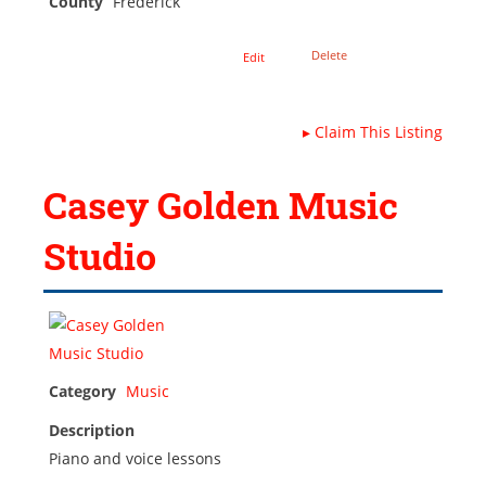
County
Frederick
Delete
Edit
▸
Claim This Listing
Casey Golden Music
Studio
Category
Music
Description
Piano and voice lessons