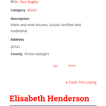
Category
Music
Description
Violin and viola lessons, Suzuki-certified and
traditional
Address
20741
County
Prince George's
Delete
Edit
▸
Claim This Listing
Elisabeth Henderson