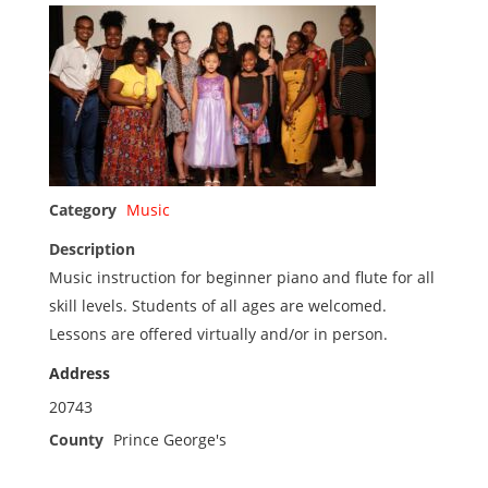
Category
Music
Description
Music instruction for beginner piano and flute for all
skill levels. Students of all ages are welcomed.
Lessons are offered virtually and/or in person.
Address
20743
County
Prince George's