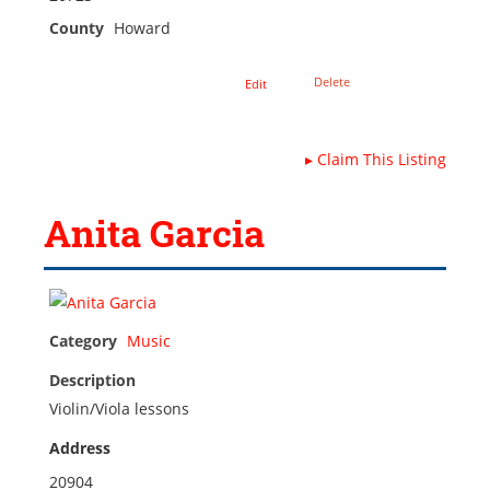
County
Howard
Delete
Edit
▸
Claim This Listing
Anita Garcia
Category
Music
Description
Violin/Viola lessons
Address
20904