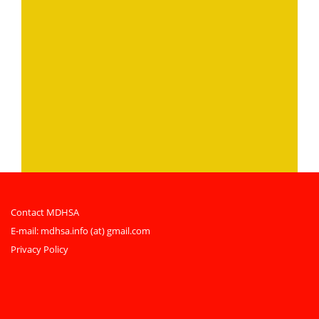
Contact MDHSA
E-mail:
mdhsa.info (at) gmail.com
Privacy Policy