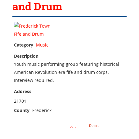
and Drum
Category
Music
Description
Youth music performing group featuring historical
American Revolution era fife and drum corps.
Interview required.
Address
21701
County
Frederick
Delete
Edit