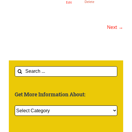
Delete
Edit
Next →
Search
for:
Get More Information About:
Get
More
Information