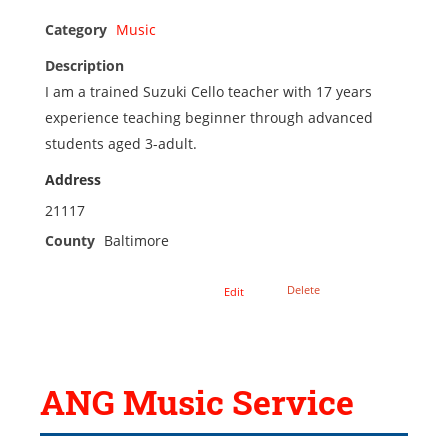
Category
Music
Description
I am a trained Suzuki Cello teacher with 17 years
experience teaching beginner through advanced
students aged 3-adult.
Address
21117
County
Baltimore
Delete
Edit
ANG Music Service