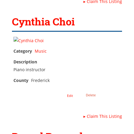
▸
Claim This Listing
Cynthia Choi
Category
Music
Description
Piano instructor
County
Frederick
Delete
Edit
▸
Claim This Listing