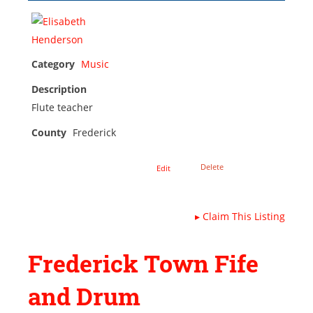
Category
Music
Description
Flute teacher
County
Frederick
Delete
Edit
▸
Claim This Listing
Frederick Town Fife
and Drum