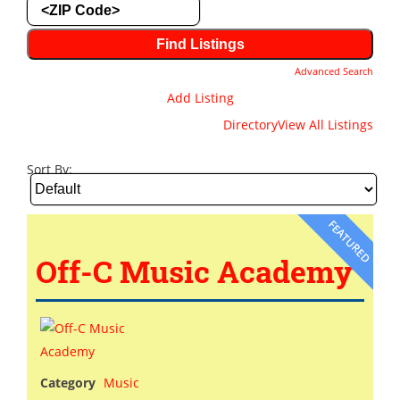
Advanced Search
Add Listing
Directory
View All Listings
Sort By:
FEATURED
Off-C Music Academy
Category
Music