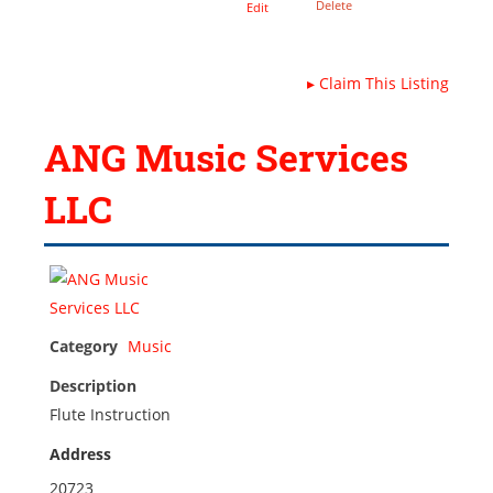
Delete
Edit
▸
Claim This Listing
ANG Music Services
LLC
Category
Music
Description
Flute Instruction
Address
20723