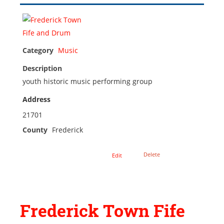
Category
Music
Description
youth historic music performing group
Address
21701
County
Frederick
Delete
Edit
Frederick Town Fife