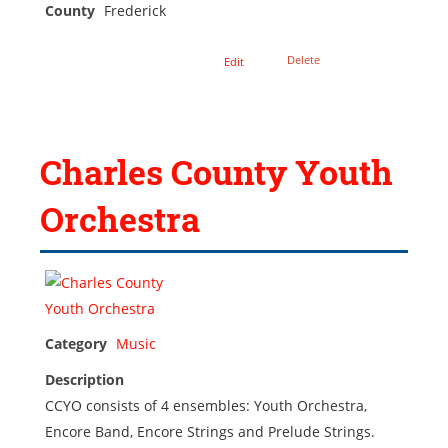
County
Frederick
Delete
Edit
Charles County Youth
Orchestra
Category
Music
Description
CCYO consists of 4 ensembles: Youth Orchestra,
Encore Band, Encore Strings and Prelude Strings.