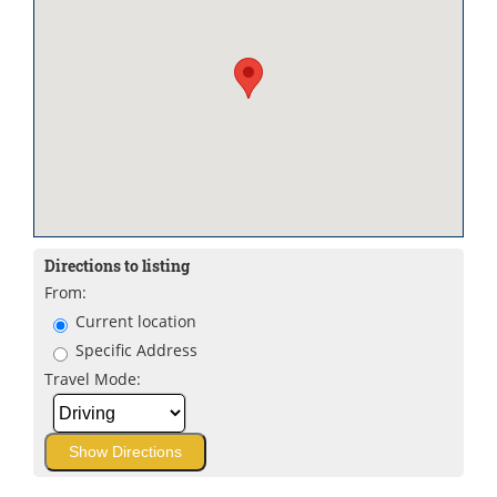
Directions to listing
From:
Current location
Specific Address
Travel Mode: