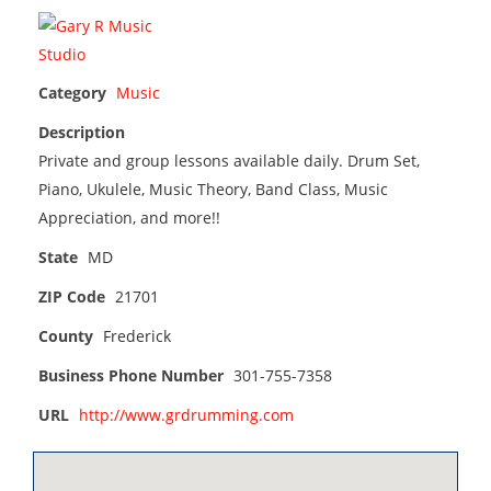
Category
Music
Description
Private and group lessons available daily. Drum Set,
Piano, Ukulele, Music Theory, Band Class, Music
Appreciation, and more!!
State
MD
ZIP Code
21701
County
Frederick
Business Phone Number
301-755-7358
URL
http://www.grdrumming.com