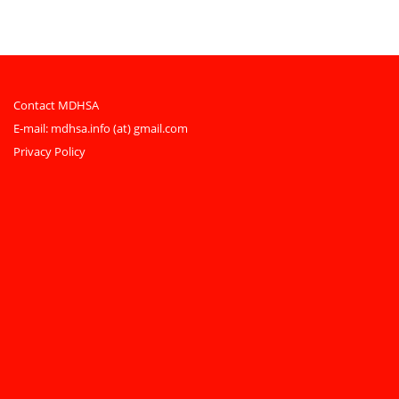
Contact MDHSA
E-mail:
mdhsa.info (at) gmail.com
Privacy Policy