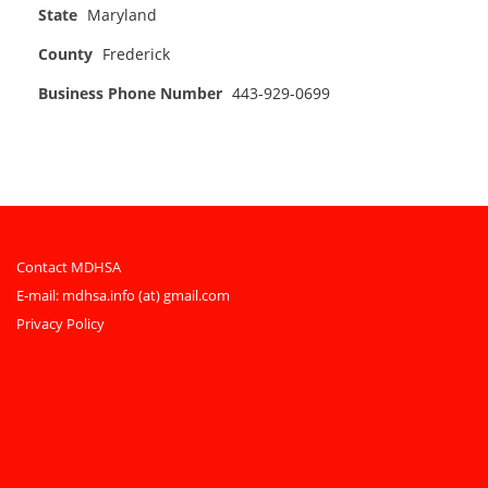
State
Maryland
County
Frederick
Business Phone Number
443-929-0699
Contact MDHSA
E-mail:
mdhsa.info (at) gmail.com
Privacy Policy