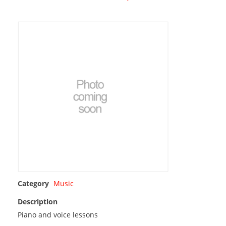
Category
Music
Description
Piano and voice lessons