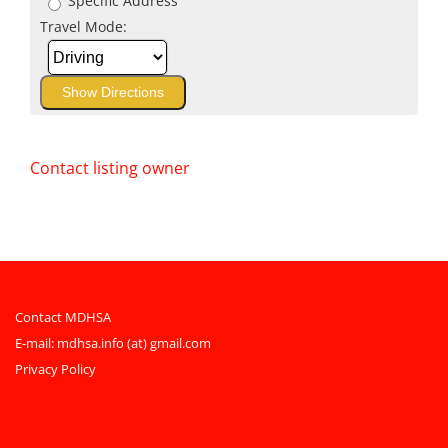
Specific Address
Travel Mode:
Contact listing owner
Contact MDHSA
E-mail:
mdhsa.info (at) gmail.com
Privacy Policy