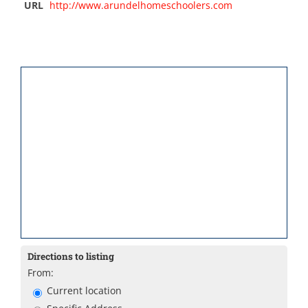
URL
http://www.arundelhomeschoolers.com
Directions to listing
From:
Current location