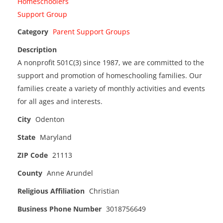
Category
Parent Support Groups
Description
A nonprofit 501C(3) since 1987, we are committed to the
support and promotion of homeschooling families. Our
families create a variety of monthly activities and events
for all ages and interests.
City
Odenton
State
Maryland
ZIP Code
21113
County
Anne Arundel
Religious Affiliation
Christian
Business Phone Number
3018756649