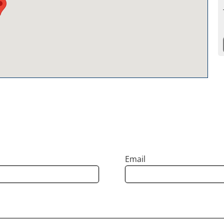
Email