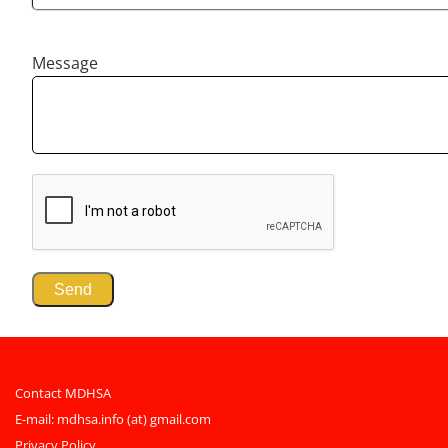
Message
Contact MDHSA
E-mail:
mdhsa.info (at) gmail.com
Privacy Policy