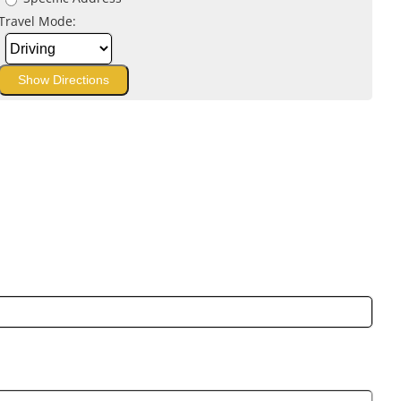
Travel Mode: