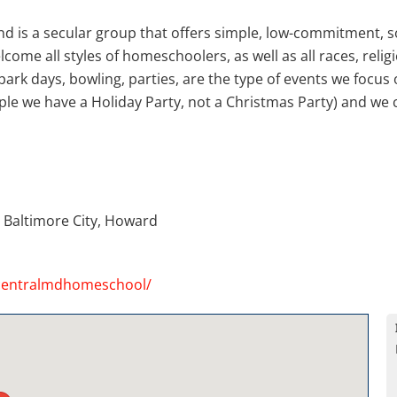
 is a secular group that offers simple, low-commitment, soc
ome all styles of homeschoolers, as well as all races, religi
park days, bowling, parties, are the type of events we focus 
mple we have a Holiday Party, not a Christmas Party) and we 
 Baltimore City, Howard
centralmdhomeschool/