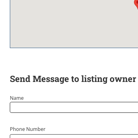
Send Message to listing owner
Name
Phone Number