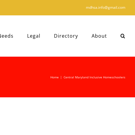
mdhsa.info@gmail.com
Needs
Legal
Directory
About
Home
|
Central Maryland Inclusive Homeschoolers