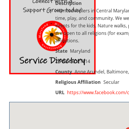
Description
Homeschoolers in Central Maryland
time, play, and community. We welc
events for the kids. Nature walks, 
are open to all religions (for exa
affiliations.
State
Maryland
ZIP Code
21114
County
Anne Arundel, Baltimore,
Religious Affiliation
Secular
URL
https://www.facebook.com/