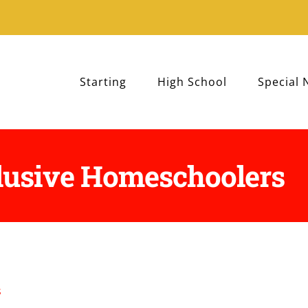
Starting
High School
Special 
lusive Homeschoolers
s