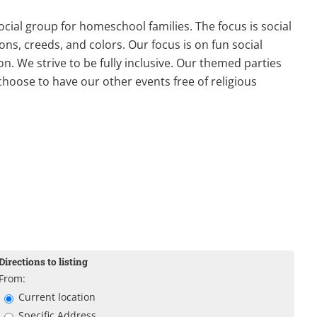
ial group for homeschool families. The focus is social
ons, creeds, and colors. Our focus is on fun social
on. We strive to be fully inclusive. Our themed parties
choose to have our other events free of religious
Directions to listing
From:
Current location
Specific Address