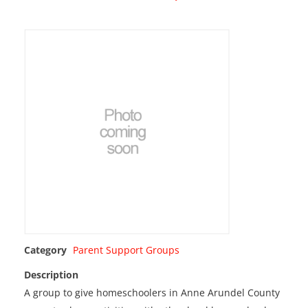
Category
Parent Support Groups
Description
A group to give homeschoolers in Anne Arundel County