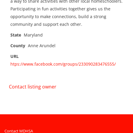
a way to share activities with other local homeschoolers.
Participating in fun activities together gives us the
opportunity to make connections, build a strong
community and support each other.
State
Maryland
County
Anne Arundel
URL
htps://www.facebook.com/groups/233090283476555/
Contact listing owner
Contact MDHSA