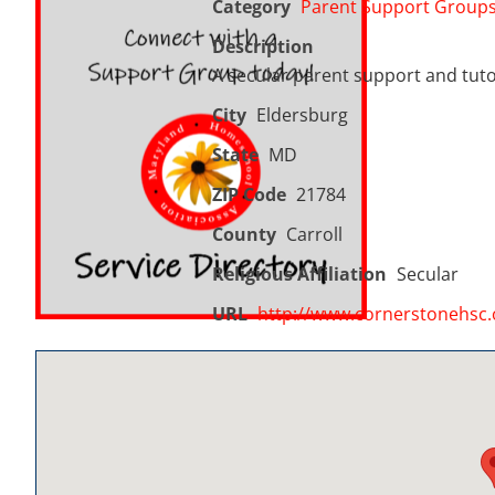
Category
Parent Support Group
Description
A secular parent support and tuto
City
Eldersburg
State
MD
ZIP Code
21784
County
Carroll
Religious Affiliation
Secular
URL
http://www.cornerstonehsc.