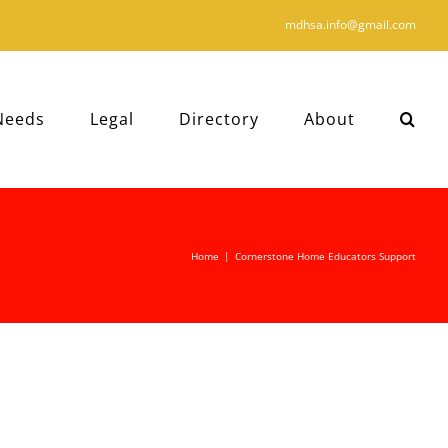
mdhsa.info@gmail.com
Needs
Legal
Directory
About
Home
|
Cornerstone Home Educators Support