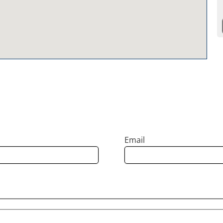
Email