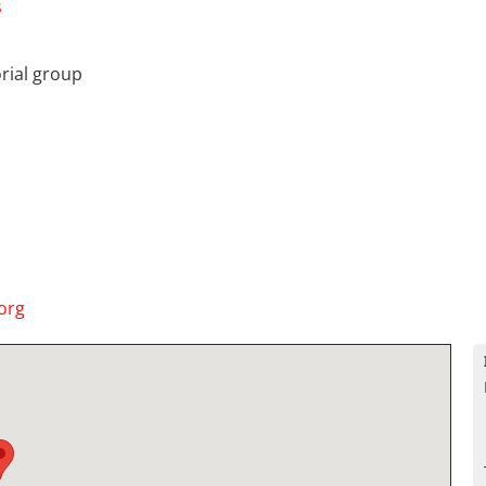
s
rial group
org