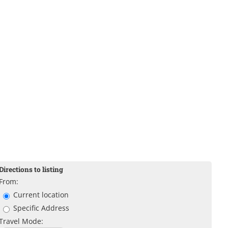
Directions to listing
From:
Current location
Specific Address
Travel Mode: