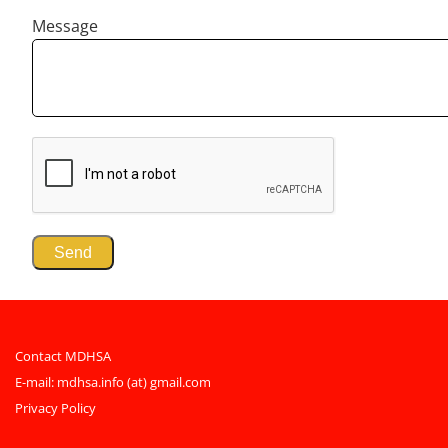
Message
Contact MDHSA
E-mail:
mdhsa.info (at) gmail.com
Privacy Policy