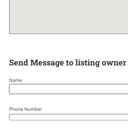
Send Message to listing owner
Name
Phone Number