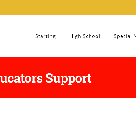
Starting
High School
Special 
ucators Support