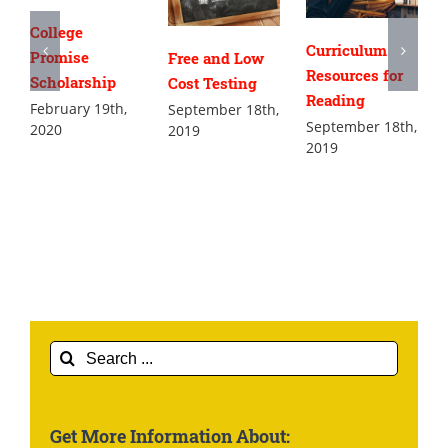
College
Curriculum
Promise
Free and Low
Resources for
Scholarship
Cost Testing
Reading
February 19th,
September 18th,
September 18th,
2020
2019
2019
Search
for:
Get More Information About: