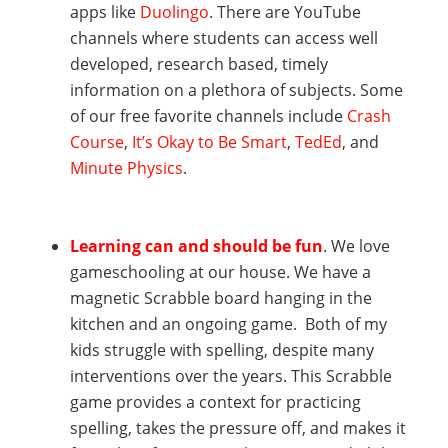
apps like
Duolingo
. There are YouTube
channels where students can access well
developed, research based, timely
information on a plethora of subjects. Some
of our free favorite channels include
Crash
Course
,
It’s Okay to Be Smart
,
TedEd
, and
Minute Physics
.
Learning can and should be fun
. We love
gameschooling at our house. We have a
magnetic Scrabble board hanging in the
kitchen and an ongoing game. Both of my
kids struggle with spelling, despite many
interventions over the years. This Scrabble
game provides a context for practicing
spelling, takes the pressure off, and makes it