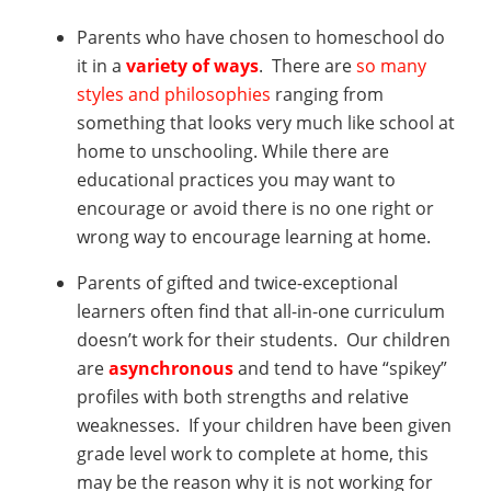
Parents who have chosen to homeschool do
it in a
variety of ways
. There are
so many
styles and philosophies
ranging from
something that looks very much like school at
home to unschooling. While there are
educational practices you may want to
encourage or avoid there is no one right or
wrong way to encourage learning at home.
Parents of gifted and twice-exceptional
learners often find that all-in-one curriculum
doesn’t work for their students. Our children
are
asynchronous
and tend to have “spikey”
profiles with both strengths and relative
weaknesses. If your children have been given
grade level work to complete at home, this
may be the reason why it is not working for