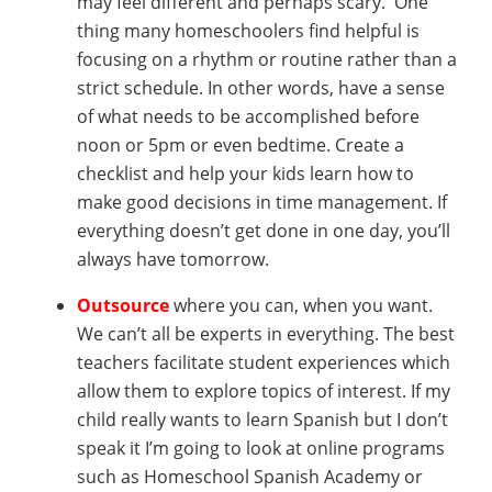
may feel different and perhaps scary. One
thing many homeschoolers find helpful is
focusing on a rhythm or routine rather than a
strict schedule. In other words, have a sense
of what needs to be accomplished before
noon or 5pm or even bedtime. Create a
checklist and help your kids learn how to
make good decisions in time management. If
everything doesn’t get done in one day, you’ll
always have tomorrow.
Outsource
where you can, when you want.
We can’t all be experts in everything. The best
teachers facilitate student experiences which
allow them to explore topics of interest. If my
child really wants to learn Spanish but I don’t
speak it I’m going to look at online programs
such as Homeschool Spanish Academy or