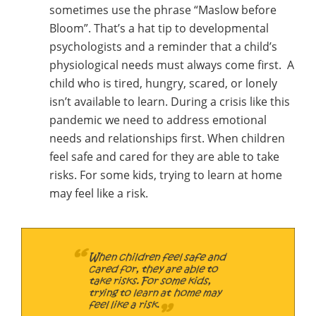
sometimes use the phrase “Maslow before
Bloom”. That’s a hat tip to developmental
psychologists and a reminder that a child’s
physiological needs must always come first. A
child who is tired, hungry, scared, or lonely
isn’t available to learn. During a crisis like this
pandemic we need to address emotional
needs and relationships first. When children
feel safe and cared for they are able to take
risks. For some kids, trying to learn at home
may feel like a risk.