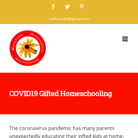
Skip
Facebook
Twitter
Pinterest
to
mdhsa.info@gmail.com
content
COVID19 Gifted Homeschooling
The coronavirus pandemic has many parents
unexpectedly educating their gifted kids at home.