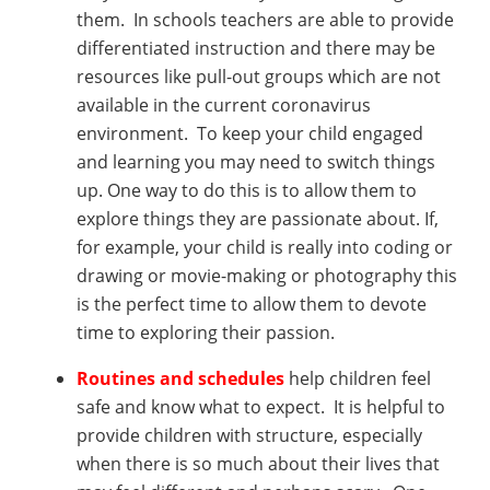
them. In schools teachers are able to provide
differentiated instruction and there may be
resources like pull-out groups which are not
available in the current coronavirus
environment. To keep your child engaged
and learning you may need to switch things
up. One way to do this is to allow them to
explore things they are passionate about. If,
for example, your child is really into coding or
drawing or movie-making or photography this
is the perfect time to allow them to devote
time to exploring their passion.
Routines and schedules
help children feel
safe and know what to expect. It is helpful to
provide children with structure, especially
when there is so much about their lives that