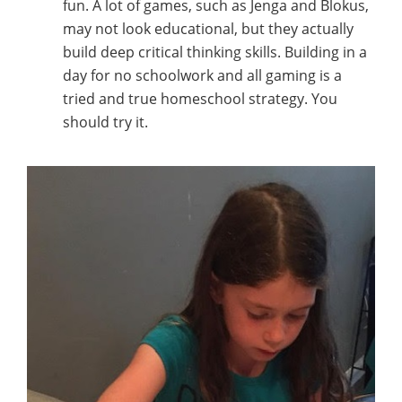
fun. A lot of games, such as Jenga and Blokus,
may not look educational, but they actually
build deep critical thinking skills. Building in a
day for no schoolwork and all gaming is a
tried and true homeschool strategy. You
should try it.