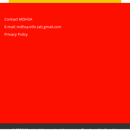
Contact MDHSA
E-mail:
mdhsa.info (at) gmail.com
Privacy Policy
© 2019 Maryland Homeschool Association
Developed by Sensible