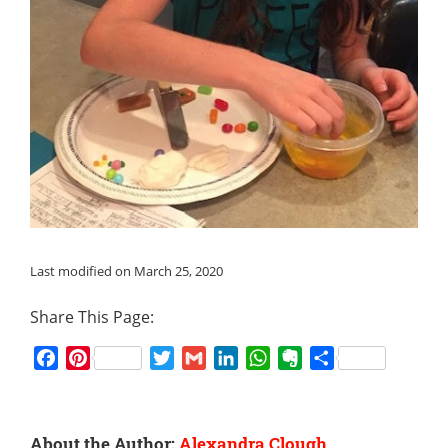
Last modified on March 25, 2020
Share This Page:
Facebook
Pinterest
Twitter
Gmail
LinkedIn
WhatsApp
Evernote
Share
About the Author:
Alexandra Clough