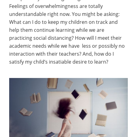
Feelings of overwhelmingness are totally
understandable right now. You might be asking:
What can I do to keep my children on track and
help them continue learning while we are
practicing social distancing? How will I meet their
academic needs while we have less or possibly no
interaction with their teachers? And, how do I
satisfy my child’s insatiable desire to learn?