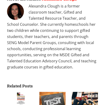
Alexandra Clough is a former
classroom teacher, Gifted and
Talented Resource Teacher, and
School Counselor. She currently homeschools her
two children while continuing to support gifted
students, their teachers, and parents through
SENG Model Parent Groups, consulting with local
schools, conducting professional learning
opportunities, serving on the MSDE Gifted and
Talented Education Advisory Council, and teaching
graduate courses in gifted education.
Related Posts