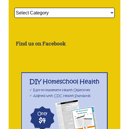
Get
More
Information
About:
Find us on Facebook