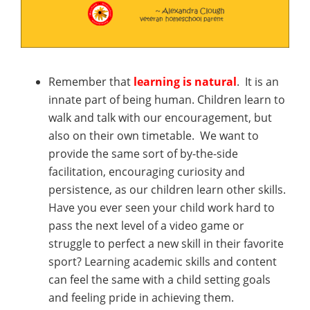
Remember that
learning is natural
. It is an
innate part of being human. Children learn to
walk and talk with our encouragement, but
also on their own timetable. We want to
provide the same sort of by-the-side
facilitation, encouraging curiosity and
persistence, as our children learn other skills.
Have you ever seen your child work hard to
pass the next level of a video game or
struggle to perfect a new skill in their favorite
sport? Learning academic skills and content
can feel the same with a child setting goals
and feeling pride in achieving them.