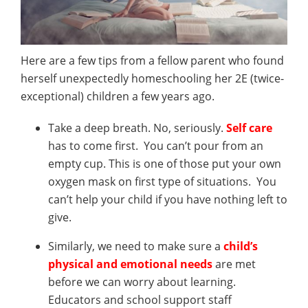
Here are a few tips from a fellow parent who found
herself unexpectedly homeschooling her 2E (twice-
exceptional) children a few years ago.
Take a deep breath. No, seriously.
Self care
has to come first. You can’t pour from an
empty cup. This is one of those put your own
oxygen mask on first type of situations. You
can’t help your child if you have nothing left to
give.
Similarly, we need to make sure a
child’s
physical and emotional needs
are met
before we can worry about learning.
Educators and school support staff