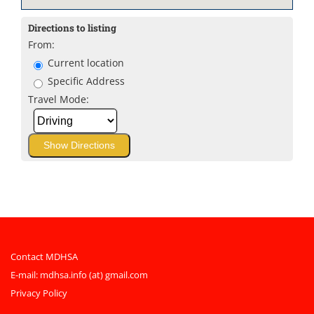
Directions to listing
From:
Current location
Specific Address
Travel Mode:
Contact MDHSA
E-mail:
mdhsa.info (at) gmail.com
Privacy Policy