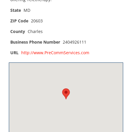
State
MD
ZIP Code
20603
County
Charles
Business Phone Number
2404926111
URL
http://www.PreCommServices.com