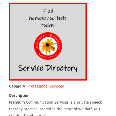
Category
Professional Services
Description
Premium Communication Services is a private speech
therapy practice located in the heart of Waldorf, MD
offering Teletherapy!