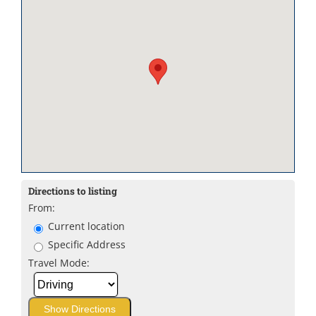
Directions to listing
From:
Current location
Specific Address
Travel Mode: