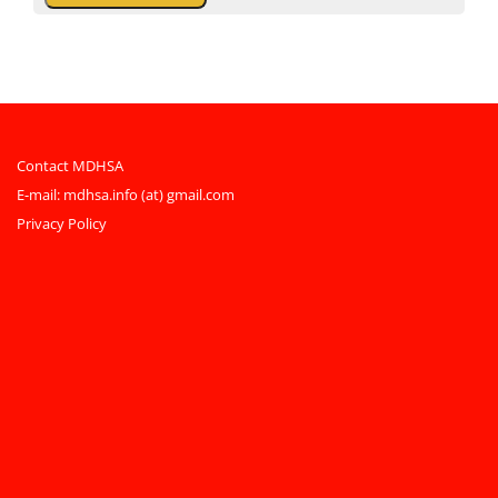
Contact MDHSA
E-mail:
mdhsa.info (at) gmail.com
Privacy Policy