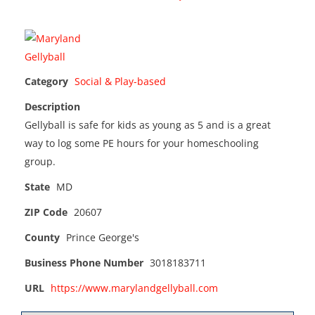
Category
Social & Play-based
Description
Gellyball is safe for kids as young as 5 and is a great
way to log some PE hours for your homeschooling
group.
State
MD
ZIP Code
20607
County
Prince George's
Business Phone Number
3018183711
URL
https://www.marylandgellyball.com