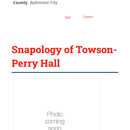
County
Baltimore City
Delete
Edit
Snapology of Towson-
Perry Hall