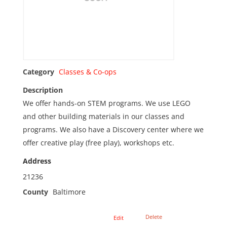
Category
Classes & Co-ops
Description
We offer hands-on STEM programs. We use LEGO
and other building materials in our classes and
programs. We also have a Discovery center where we
offer creative play (free play), workshops etc.
Address
21236
County
Baltimore
Delete
Edit