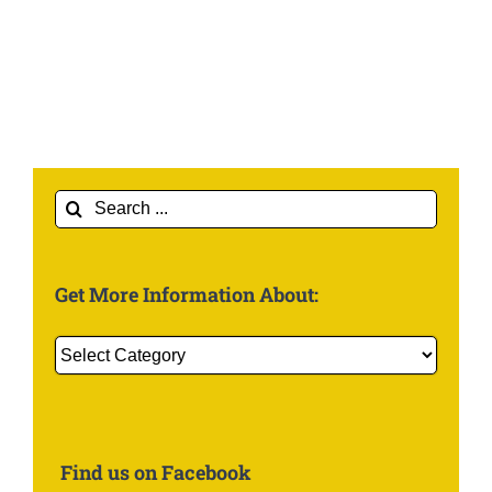
Search
for:
Get More Information About:
Get
More
Information
About:
Find us on Facebook