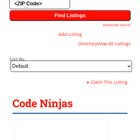
Advanced Search
Add Listing
Directory
View All Listings
Sort By:
▸
Claim This Listing
Code Ninjas