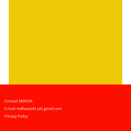
Contact MDHSA
E-mail:
mdhsa.info (at) gmail.com
Privacy Policy