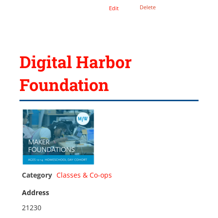
Delete
Edit
Digital Harbor
Foundation
Category
Classes & Co-ops
Address
21230