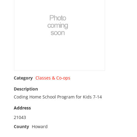
Category
Classes & Co-ops
Description
Coding Home School Program for Kids 7-14
Address
21043
County
Howard