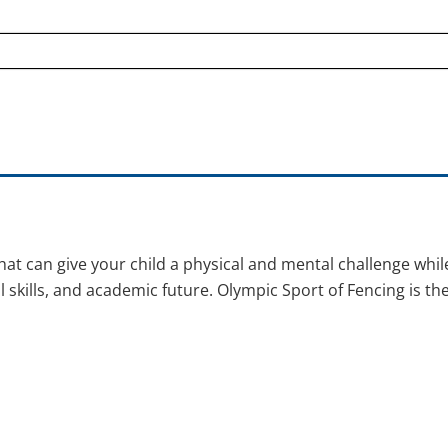
t can give your child a physical and mental challenge whil
al skills, and academic future. Olympic Sport of Fencing is th