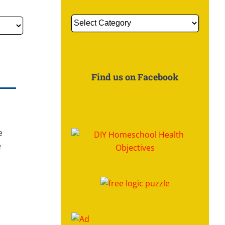
Get
More
Information
About:
Find us on Facebook
e
e