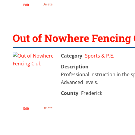
Delete
Edit
Out of Nowhere Fencing 
Category
Sports & P.E.
Description
Professional instruction in the s
Advanced levels.
County
Frederick
Delete
Edit