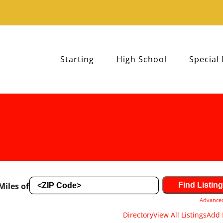
Starting
High School
Special
Miles of
Advance
Directory
View All Listings
Add 