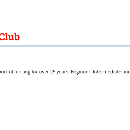
Club
port of fencing for over 25 years. Beginner, Intermediate an