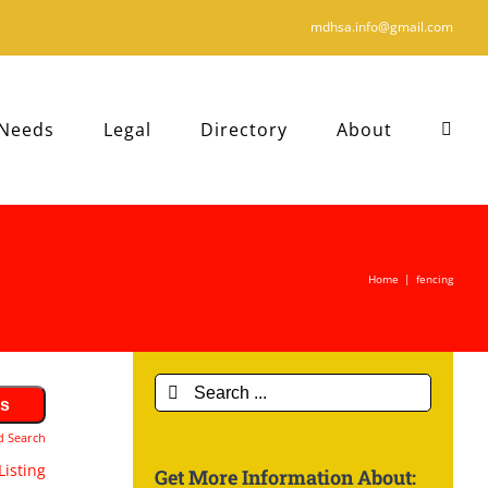
mdhsa.info@gmail.com
 Needs
Legal
Directory
About
Home
|
fencing
Search
for:
d Search
Listing
Get More Information About: