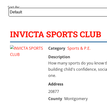
Sort By:
INVICTA SPORTS CLUB
Category
Sports & P.E.
Description
How many sports do you know tha
building child's confidence, soci
one.
Address
20877
County
Montgomery