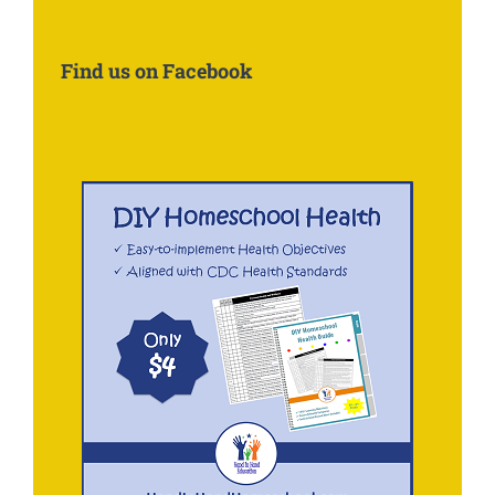
Information
About:
Find us on Facebook