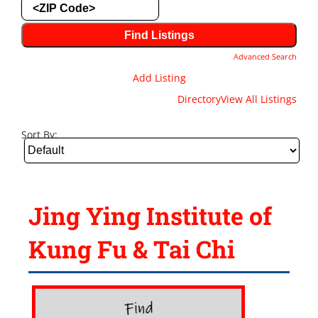
Advanced Search
Add Listing
Directory
View All Listings
Sort By:
Jing Ying Institute of
Kung Fu & Tai Chi