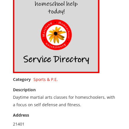
Category
Sports & P.E.
Description
Daytime martial arts classes for homeschoolers, with
a focus on self defense and fitness.
Address
21401