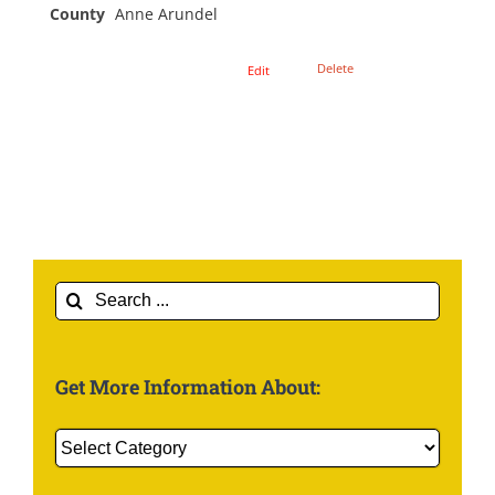
County
Anne Arundel
Delete
Edit
Search
for:
Get More Information About:
Get
More