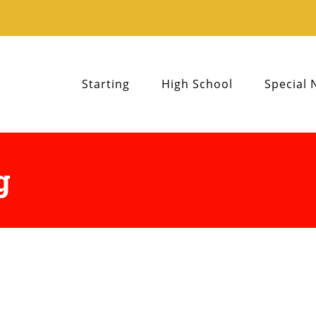
Starting
High School
Special 
g