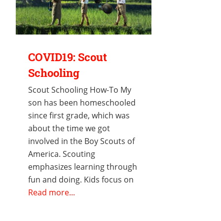
COVID19: Scout
Schooling
Scout Schooling How-To My
son has been homeschooled
since first grade, which was
about the time we got
involved in the Boy Scouts of
America. Scouting
emphasizes learning through
fun and doing. Kids focus on
Read more...