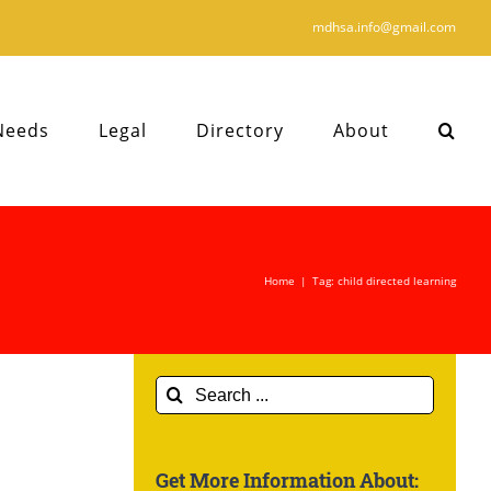
mdhsa.info@gmail.com
Needs
Legal
Directory
About
Home
|
Tag:
child directed learning
Search
for:
Get More Information About: