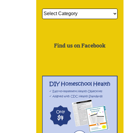
Get
More
Information
About:
Find us on Facebook