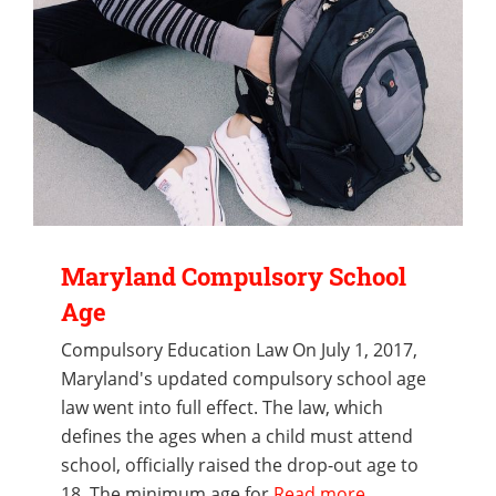
Maryland Compulsory School
Age
Compulsory Education Law On July 1, 2017,
Maryland's updated compulsory school age
law went into full effect. The law, which
defines the ages when a child must attend
school, officially raised the drop-out age to
18. The minimum age for
Read more...