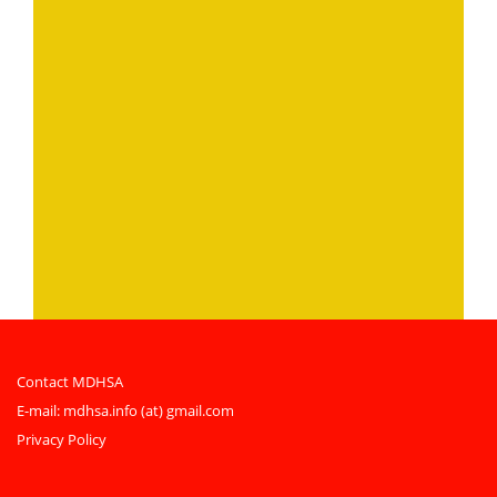
Contact MDHSA
E-mail:
mdhsa.info (at) gmail.com
Privacy Policy