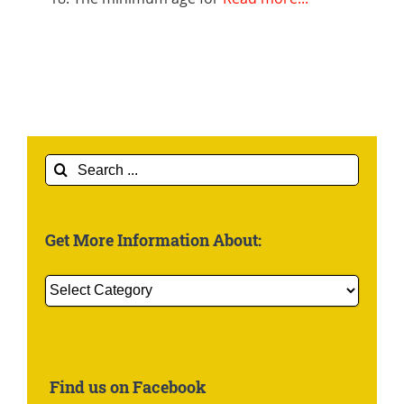
Search
for:
Get More Information About:
Get
More
Information
About:
Find us on Facebook