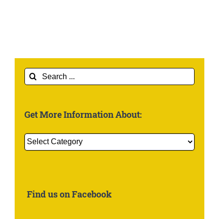
Search
for:
Get More Information About:
Get
More
Information
About:
Find us on Facebook