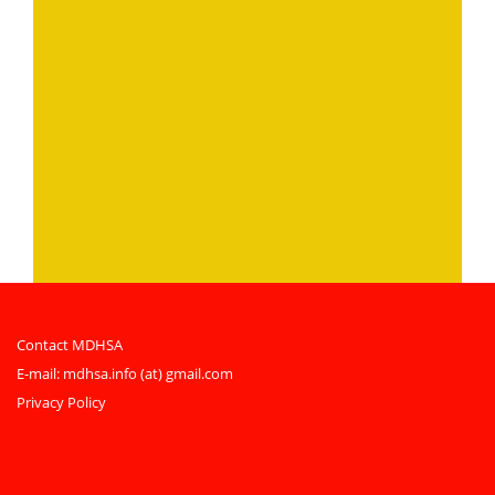
Contact MDHSA
E-mail:
mdhsa.info (at) gmail.com
Privacy Policy