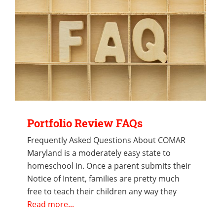
Portfolio Review FAQs
Frequently Asked Questions About COMAR
Maryland is a moderately easy state to
homeschool in. Once a parent submits their
Notice of Intent, families are pretty much
free to teach their children any way they
Read more...