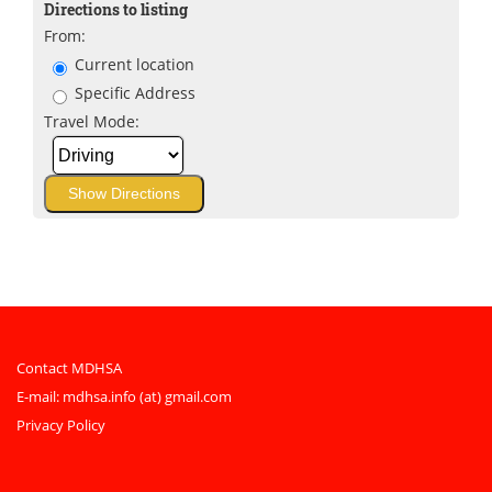
Directions to listing
From:
Current location
Specific Address
Travel Mode:
Contact MDHSA
E-mail:
mdhsa.info (at) gmail.com
Privacy Policy