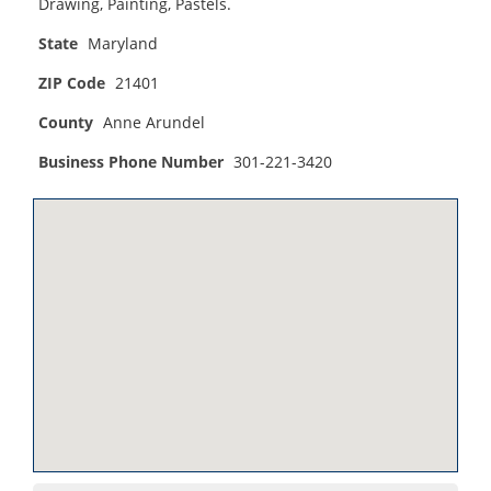
Drawing, Painting, Pastels.
State
Maryland
ZIP Code
21401
County
Anne Arundel
Business Phone Number
301-221-3420