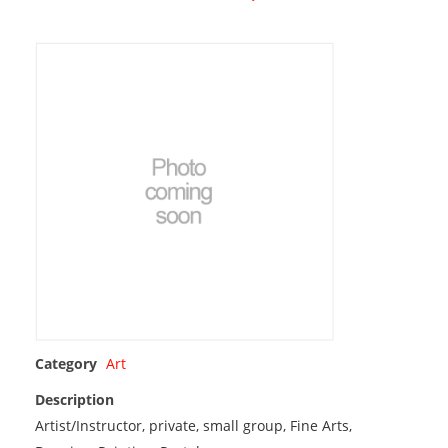
Category
Art
Description
Artist/Instructor, private, small group, Fine Arts,