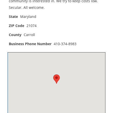
community is interested in. We try to keep costs low.
Secular. All welcome.
State
Maryland
ZIP Code
21074
County
Carroll
Business Phone Number
410-374-8983