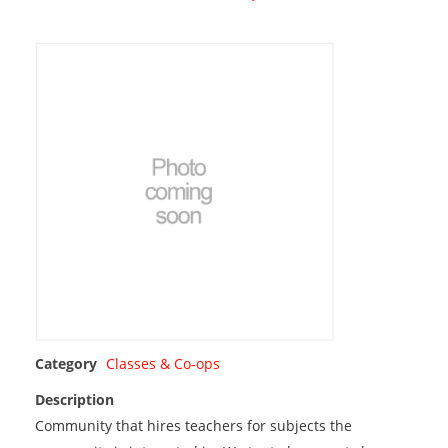
Category
Classes & Co-ops
Description
Community that hires teachers for subjects the