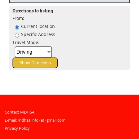
Directions to listing
From:
Current location
Specific Address
Travel Mode:
Contact MDHSA
E-mail:
mdhsa.info (at) gmail.com
Privacy Policy