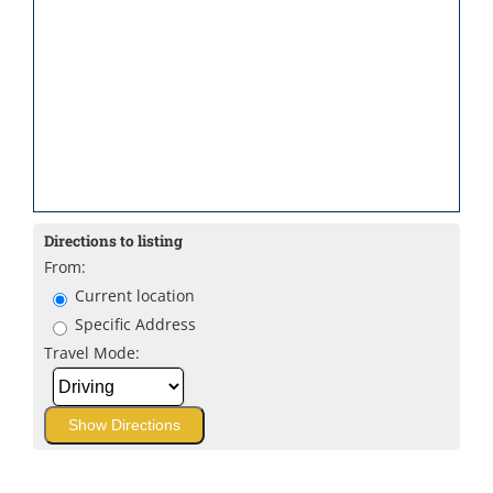
Directions to listing
From:
Current location
Specific Address
Travel Mode: