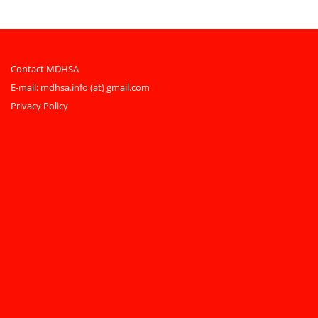
Contact MDHSA
E-mail:
mdhsa.info (at) gmail.com
Privacy Policy