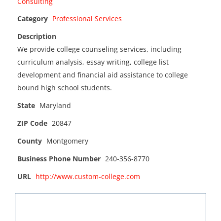
Category
Professional Services
Description
We provide college counseling services, including
curriculum analysis, essay writing, college list
development and financial aid assistance to college
bound high school students.
State
Maryland
ZIP Code
20847
County
Montgomery
Business Phone Number
240-356-8770
URL
http://www.custom-college.com