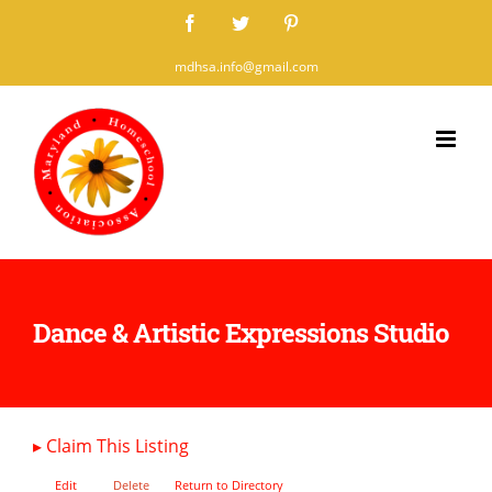
Skip
Facebook
Twitter
Pinterest
to
mdhsa.info@gmail.com
content
Dance & Artistic Expressions Studio
▸
Claim This Listing
Edit
Delete
Return to Directory