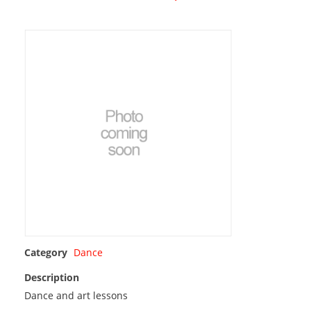
Category
Dance
Description
Dance and art lessons