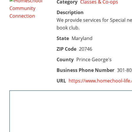
Category
Classes & Co-ops
Description
We provide services for Special ne
book club.
State
Maryland
ZIP Code
20746
County
Prince George's
Business Phone Number
301-80
URL
https://www.homechool-life