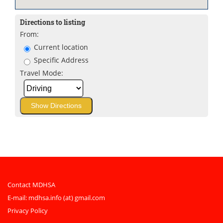
Directions to listing
From:
Current location
Specific Address
Travel Mode:
Contact MDHSA
E-mail:
mdhsa.info (at) gmail.com
Privacy Policy