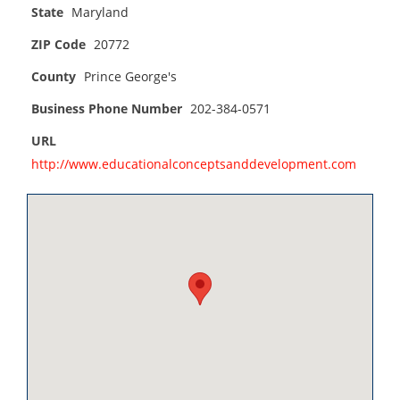
State
Maryland
ZIP Code
20772
County
Prince George's
Business Phone Number
202-384-0571
URL
http://www.educationalconceptsanddevelopment.com