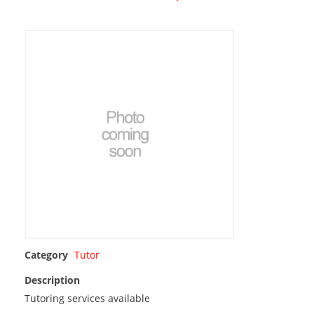
Category
Tutor
Description
Tutoring services available