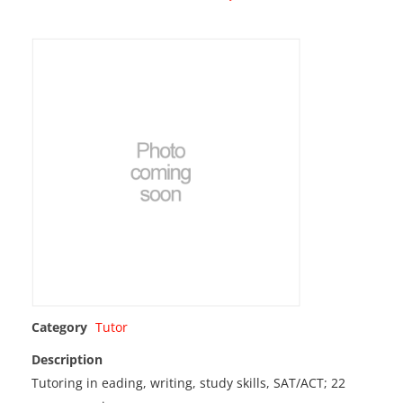
Category
Tutor
Description
Tutoring in eading, writing, study skills, SAT/ACT; 22