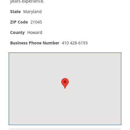
years experience.
State
Maryland
ZIP Code
21045
County
Howard
Business Phone Number
410 428-6193