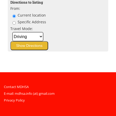
Directions to listing
From:
Current location
Specific Address
Travel Mode:
Contact MDHSA
E-mail:
mdhsa.info (at) gmail.com
Privacy Policy