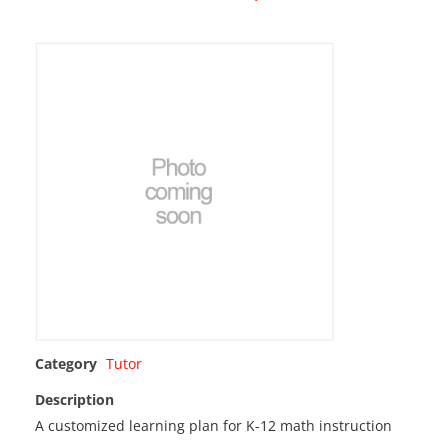
Category
Tutor
Description
A customized learning plan for K-12 math instruction