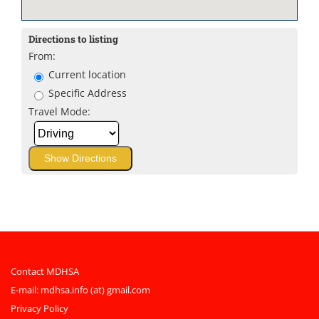
Directions to listing
From:
Current location
Specific Address
Travel Mode:
Contact MDHSA
E-mail:
mdhsa.info (at) gmail.com
Privacy Policy