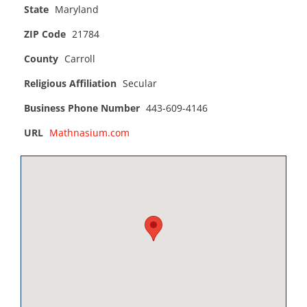
State
Maryland
ZIP Code
21784
County
Carroll
Religious Affiliation
Secular
Business Phone Number
443-609-4146
URL
Mathnasium.com