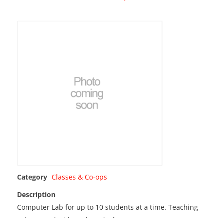
Category
Classes & Co-ops
Description
Computer Lab for up to 10 students at a time. Teaching