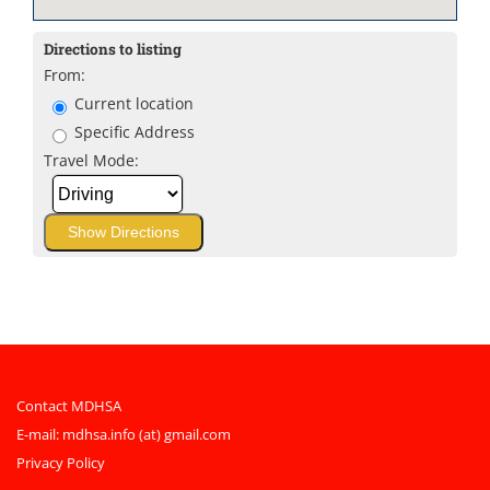
Directions to listing
From:
Current location
Specific Address
Travel Mode:
Contact MDHSA
E-mail:
mdhsa.info (at) gmail.com
Privacy Policy