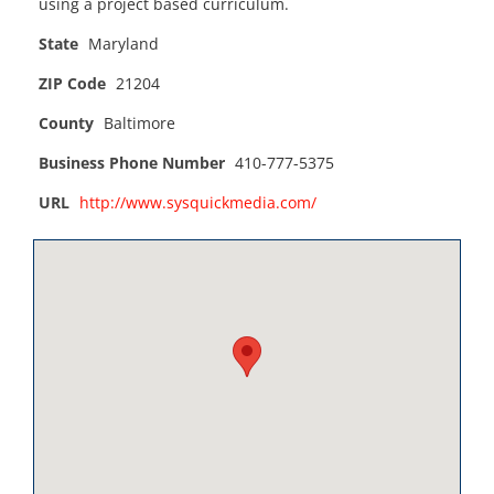
using a project based curriculum.
State
Maryland
ZIP Code
21204
County
Baltimore
Business Phone Number
410-777-5375
URL
http://www.sysquickmedia.com/