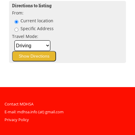
Directions to listing
From:
Current location
Specific Address
Travel Mode:
Contact MDHSA
E-mail:
mdhsa.info (at) gmail.com
Privacy Policy