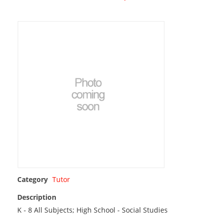
Category
Tutor
Description
K - 8 All Subjects; High School - Social Studies