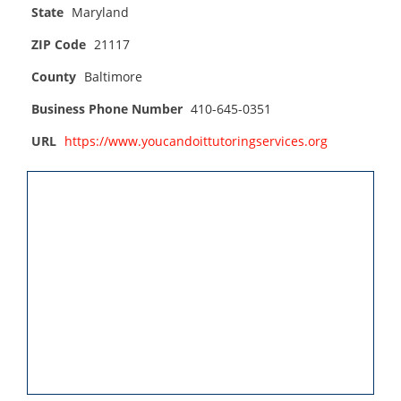
State
Maryland
ZIP Code
21117
County
Baltimore
Business Phone Number
410-645-0351
URL
https://www.youcandoittutoringservices.org