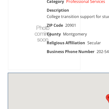
Category
Professional Services
Description
College transition support for stud
ZIP Code
20901
County
Montgomery
Religious Affiliation
Secular
Business Phone Number
202-54