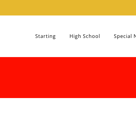
Starting
High School
Special 