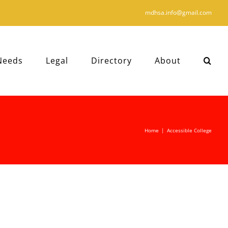
mdhsa.info@gmail.com
Needs
Legal
Directory
About
Home
|
Accessible College