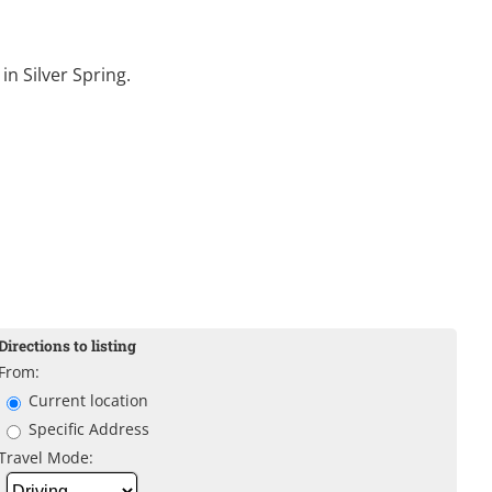
in Silver Spring.
Directions to listing
From:
Current location
Specific Address
Travel Mode: