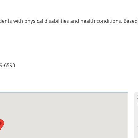
ents with physical disabilities and health conditions. Based 
9-6593