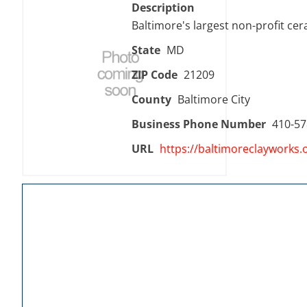
Description
Baltimore's largest non-profit ce
State
MD
ZIP Code
21209
County
Baltimore City
Business Phone Number
410-57
URL
https://baltimoreclayworks.