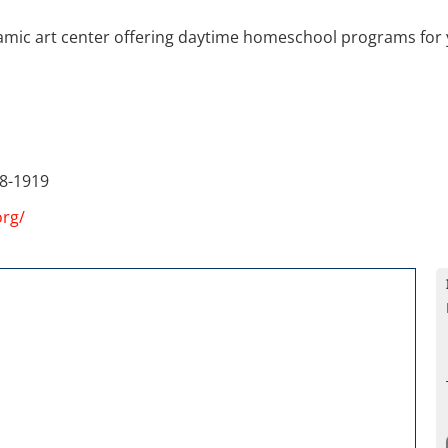
ramic art center offering daytime homeschool programs for 
8-1919
org/