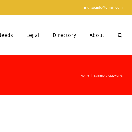
mdhsa.info@gmail.com
Needs
Legal
Directory
About
Home
|
Baltimore Clayworks