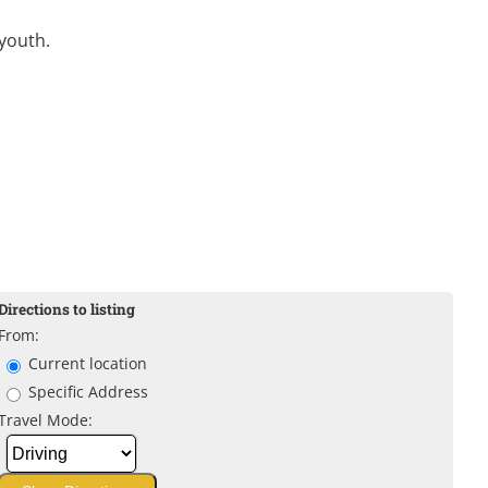
youth.
Directions to listing
From:
Current location
Specific Address
Travel Mode: