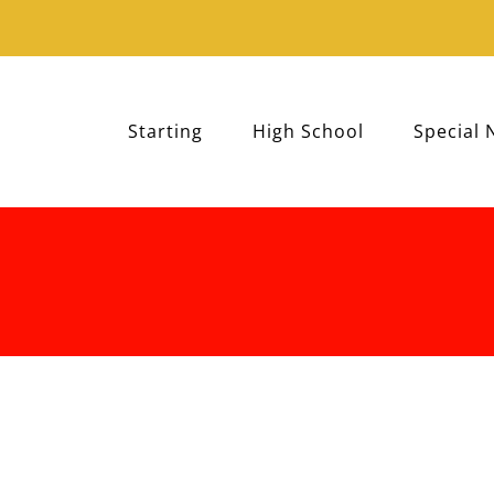
Starting
High School
Special 