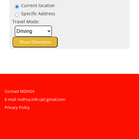
Current location
Specific Address
Travel Mode:
Contact MDHSA
E-mail:
mdhsa.info (at) gmail.com
Privacy Policy