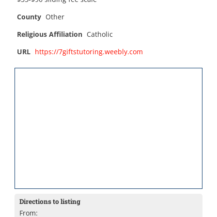
County
Other
Religious Affiliation
Catholic
URL
https://7giftstutoring.weebly.com
Directions to listing
From: