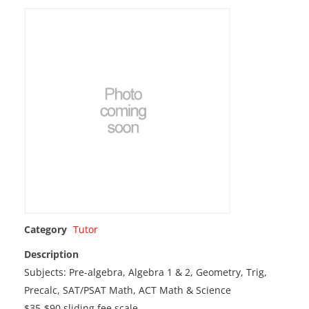
Category
Tutor
Description
Subjects: Pre-algebra, Algebra 1 & 2, Geometry, Trig,
Precalc, SAT/PSAT Math, ACT Math & Science
$35-$90 sliding fee scale