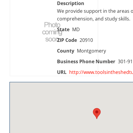
Description
We provide support in the areas of
comprehension, and study skills.
State
MD
ZIP Code
20910
County
Montgomery
Business Phone Number
301-91
URL
http://www.toolsintheshedtu