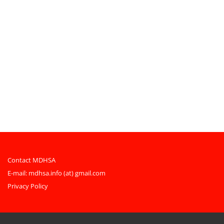
Contact MDHSA
E-mail:
mdhsa.info (at) gmail.com
Privacy Policy