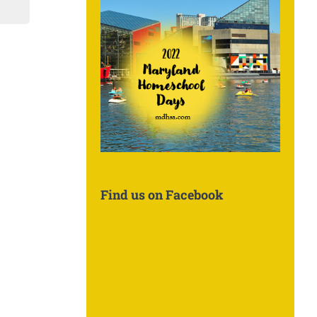
Find us on Facebook