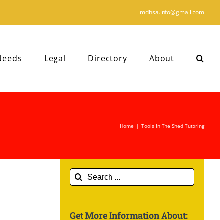
mdhsa.info@gmail.com
Needs
Legal
Directory
About
Home
|
Tools In The Shed Tutoring
Search
for:
Get More Information About: