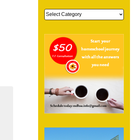
Get
More
Information
About: