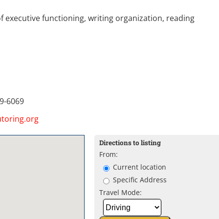
 executive functioning, writing organization, reading
9-6069
toring.org
Directions to listing
From:
Current location
Specific Address
Travel Mode: