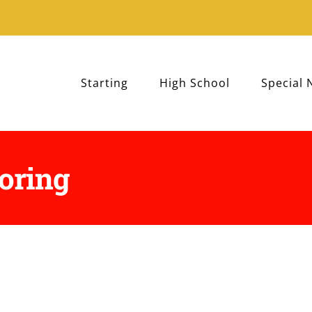
Starting
High School
Special 
toring