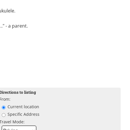
ukulele.
." - a parent.
Directions to listing
From:
Current location
Specific Address
Travel Mode: