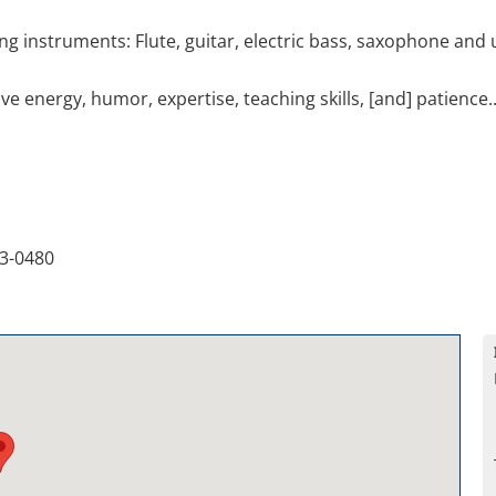
ing instruments: Flute, guitar, electric bass, saxophone and 
e energy, humor, expertise, teaching skills, [and] patience...
3-0480