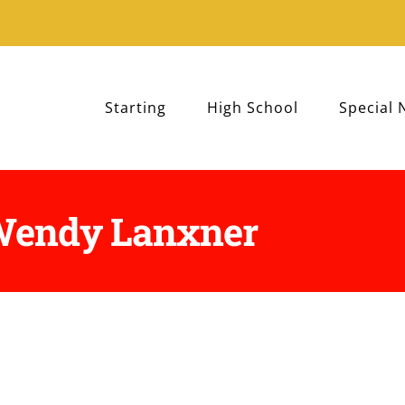
Starting
High School
Special 
 Wendy Lanxner