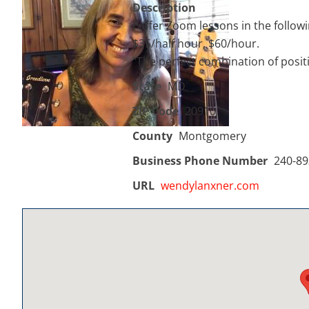
Description
I offer Zoom lessons in the follow
$35/half hour, $60/hour.
"The perfect combination of positiv
State
MD
ZIP Code
20910
County
Montgomery
Business Phone Number
240-89
URL
wendylanxner.com