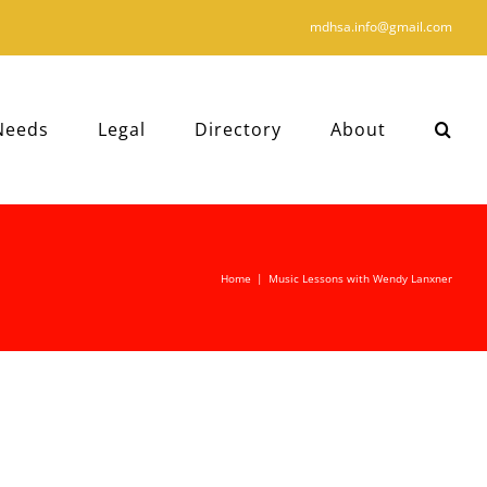
mdhsa.info@gmail.com
Needs
Legal
Directory
About
Home
|
Music Lessons with Wendy Lanxner