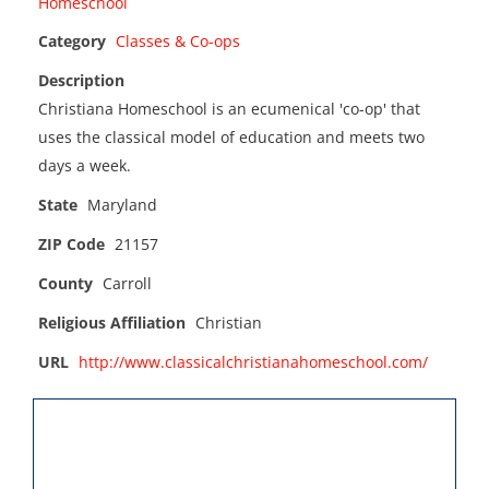
Category
Classes & Co-ops
Description
Christiana Homeschool is an ecumenical 'co-op' that
uses the classical model of education and meets two
days a week.
State
Maryland
ZIP Code
21157
County
Carroll
Religious Affiliation
Christian
URL
http://www.classicalchristianahomeschool.com/