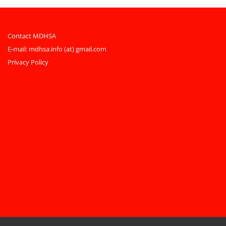
Contact MDHSA
E-mail:
mdhsa.info (at) gmail.com
Privacy Policy