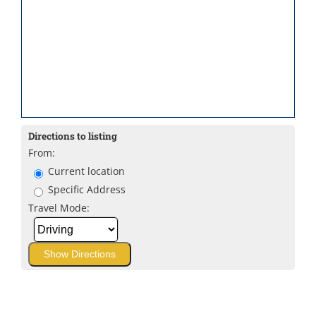
Directions to listing
From:
Current location
Specific Address
Travel Mode: