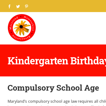
Skip
Facebook
Twitter
Pinterest
to
content
Kindergarten Birthda
Compulsory School Age
Maryland’s compulsory school age law requires all chil