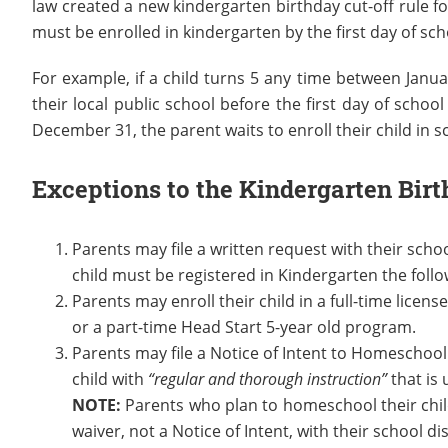
law created a new kindergarten birthday cut-off rule f
must be enrolled in kindergarten by the first day of sch
For example, if a child turns 5 any time between Janua
their local public school before the first day of scho
December 31, the parent waits to enroll their child in s
Exceptions to the Kindergarten Birt
Parents may file a written request with their schoo
child must be registered in Kindergarten the foll
Parents may enroll their child in a full-time licens
or a part-time Head Start 5-year old program.
Parents may file a Notice of Intent to Homeschool
child with
“regular and thorough instruction”
that is 
NOTE:
Parents who plan to homeschool their childr
waiver, not a Notice of Intent, with their school dis