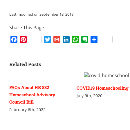
Last modified on September 13, 2019
Share This Page:
Facebook
Pinterest
Twitter
Gmail
LinkedIn
WhatsApp
Evernote
Share
Related Posts
FAQs About HB 832
COVID19 Homeschooling
Homeschool Advisory
July 9th, 2020
Council Bill
February 6th, 2022