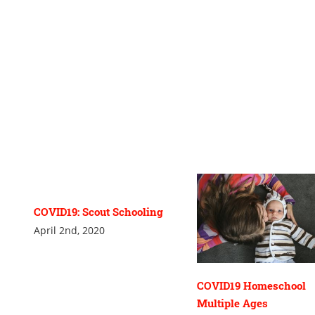
COVID19: Scout Schooling
April 2nd, 2020
COVID19 Homeschool
Multiple Ages