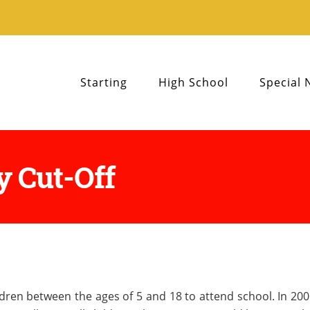
Starting
High School
Special 
y Cut-Off
dren between the ages of 5 and 18 to attend school. In 200