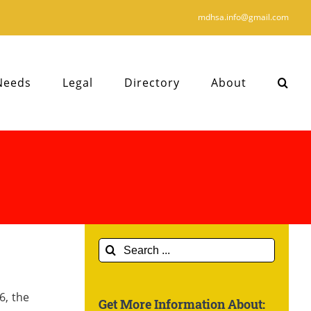
mdhsa.info@gmail.com
Needs
Legal
Directory
About
Search
for:
6, the
Get More Information About: