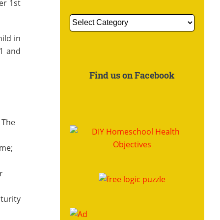
er 1st
Get
More
ild in
Information
 1 and
About:
Find us on Facebook
. The
ome;
r
turity