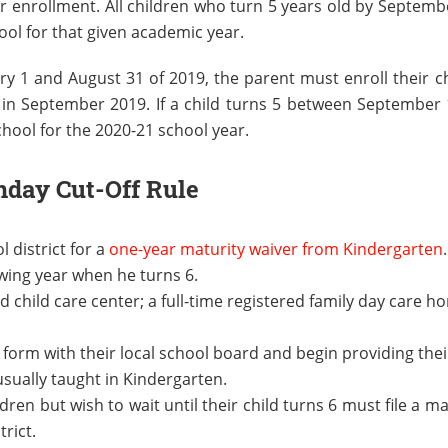
or enrollment. All children who turn 5 years old by Septemb
ool for that given academic year.
ry 1 and August 31 of 2019, the parent must enroll their ch
ol in September 2019. If a child turns 5 between September
chool for the 2020-21 school year.
hday Cut-Off Rule
l district for a
one-year maturity waiver from Kindergarten
owing year when he turns 6.
ed child care center; a full-time registered family day care h
 form with their local school board and begin providing thei
usually taught in Kindergarten.
en but wish to wait until their child turns 6 must file a ma
trict.