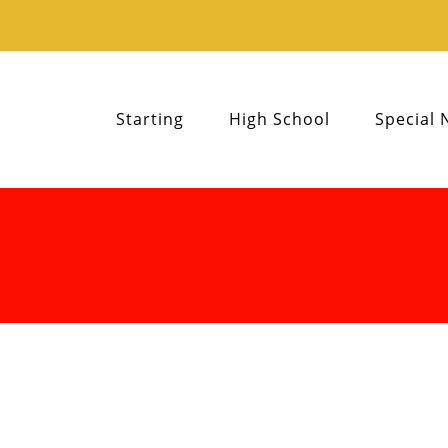
Starting
High School
Special 