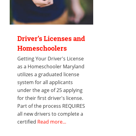
Driver’s Licenses and
Homeschoolers
Getting Your Driver's License
as a Homeschooler Maryland
utilizes a graduated license
system for all applicants
under the age of 25 applying
for their first driver's license.
Part of the process REQUIRES
all new drivers to complete a
certified
Read more...