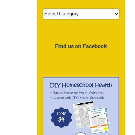
Get
More
Information
About:
Find us on Facebook