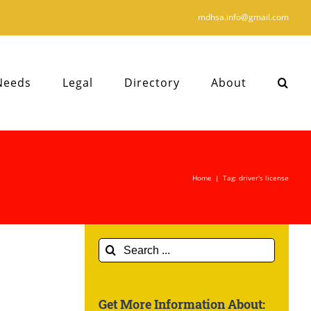
mdhsa.info@gmail.com
Needs
Legal
Directory
About
Home
|
Tag:
driver's license
Search
for:
Get More Information About: