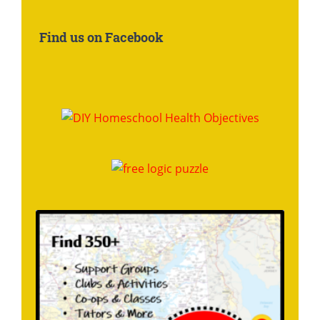
About:
Find us on Facebook