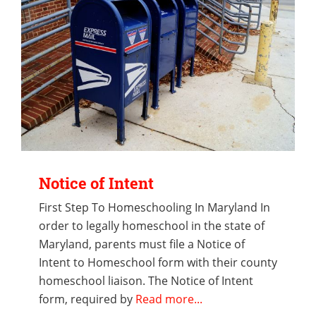
Notice of Intent
First Step To Homeschooling In Maryland In
order to legally homeschool in the state of
Maryland, parents must file a Notice of
Intent to Homeschool form with their county
homeschool liaison. The Notice of Intent
form, required by
Read more...