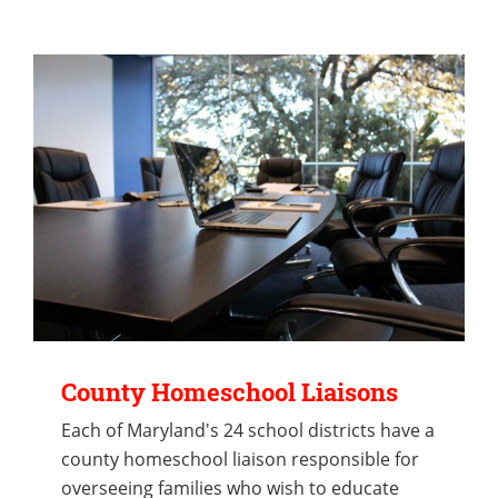
County Homeschool Liaisons
Each of Maryland's 24 school districts have a
county homeschool liaison responsible for
overseeing families who wish to educate