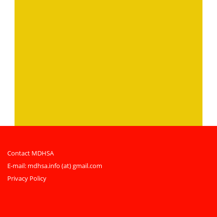
Contact MDHSA
E-mail:
mdhsa.info (at) gmail.com
Privacy Policy