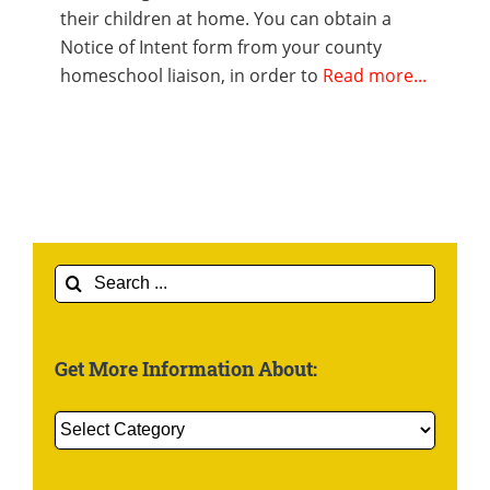
their children at home. You can obtain a
Notice of Intent form from your county
homeschool liaison, in order to
Read more...
Search
for:
Get More Information About:
Get
More
Information