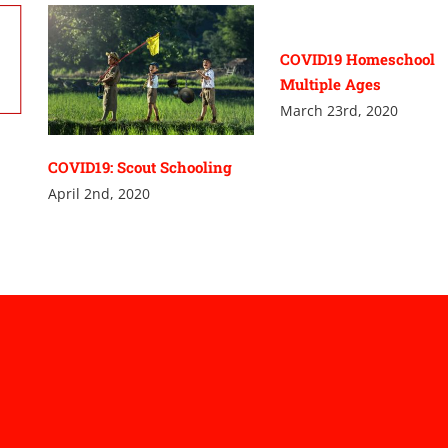
COVID19 Homeschool
Multiple Ages
March 23rd, 2020
COVID19: Scout Schooling
April 2nd, 2020