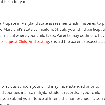
nt form for you.
articipate in Maryland state assessments administered to p
o Maryland’s state curriculum. Should your child participate
l principal where your child tests. Parents may decline to hav
 to request Child Find testing,
should the parent suspect a sp
t previous schools your child may have attended prior to
 counties maintain digital student records. If your child
 you submit your Notice of Intent, the homeschool liaison w
rmation.