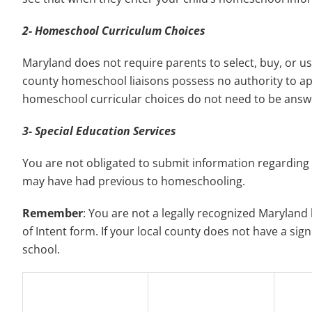
2- Homeschool Curriculum Choices
Maryland does not require parents to select, buy, or us
county homeschool liaisons possess no authority to a
homeschool curricular choices do not need to be answ
3- Special Education Services
You are not obligated to submit information regarding a
may have had previous to homeschooling.
Remember
: You are not a legally recognized Marylan
of Intent form. If your local county does not have a sig
school.