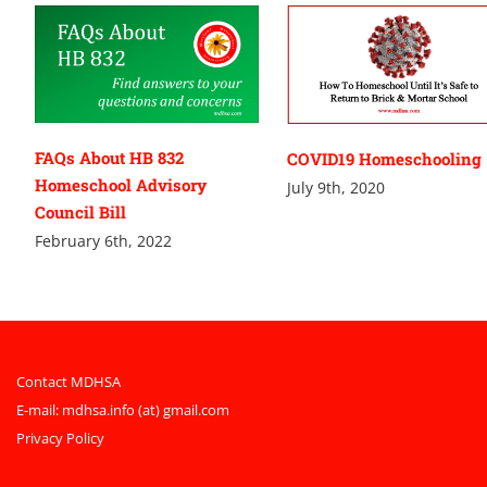
FAQs About HB 832
COVID19 Homeschooling
Homeschool Advisory
July 9th, 2020
Council Bill
February 6th, 2022
Contact MDHSA
E-mail:
mdhsa.info (at) gmail.com
Privacy Policy