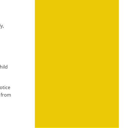
y,
hild
otice
t from