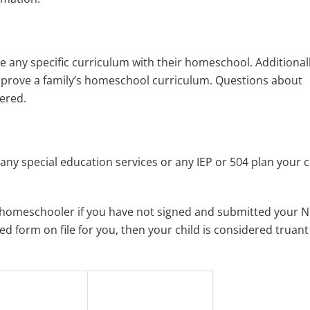
e any specific curriculum with their homeschool. Additionall
pprove a family’s homeschool curriculum. Questions about
ered.
ny special education services or any IEP or 504 plan your c
d homeschooler if you have not signed and submitted your N
ned form on file for you, then your child is considered truan