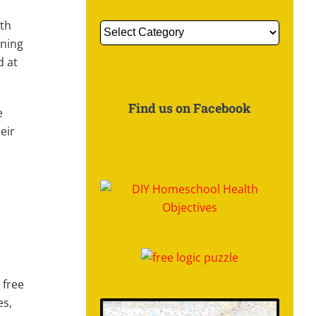
ith
Get
nning
More
d at
Information
About:
Find us on Facebook
e
eir
 free
es,