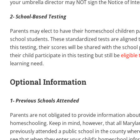
your umbrella director may NOT sign the Notice of Inte
2- School-Based Testing
Parents may elect to have their homeschool children p
school students. These standardized tests are aligned t
this testing, their scores will be shared with the schoo
their child participate in this testing but still be
eligible
learning need.
Optional Information
1- Previous Schools Attended
Parents are not obligated to provide information abou
homeschooling. Keep in mind, however, that all Maryland
previously attended a public school in the county where
see that when they enter your child’s homeschool info