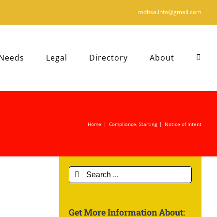
mdhsa.info@gmail.com
 Needs
Legal
Directory
About
Home
|
Compliance
,
Starting
|
Notice of Intent
Search
for:
Get More Information About: