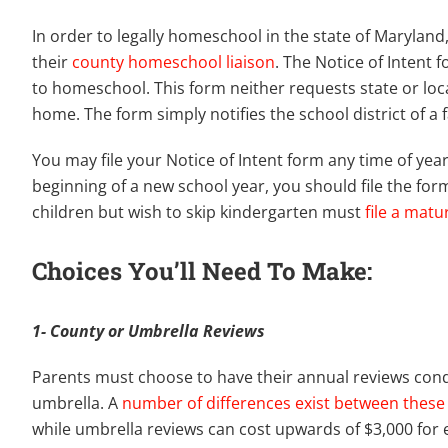
In order to legally homeschool in the state of Maryland
their
county homeschool liaison
. The Notice of Intent 
to homeschool. This form neither requests state or loca
home. The form simply notifies the school district of a
You may file your Notice of Intent form any time of ye
beginning of a new school year, you should file the fo
children but wish to skip kindergarten must
file a matu
Choices You’ll Need To Make:
1- County or Umbrella Reviews
Parents must choose to have their annual reviews cond
umbrella. A
number of differences exist between these 
while umbrella reviews can cost upwards of $3,000 for e