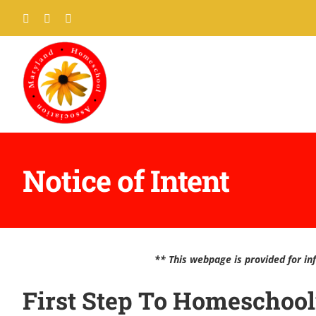
Skip
Facebook
Twitter
Pinterest
to
content
Notice of Intent
** This webpage is provided for inf
First Step To Homeschoo