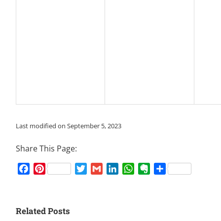
Last modified on September 5, 2023
Share This Page:
Facebook
Pinterest
Twitter
Gmail
LinkedIn
WhatsApp
Evernote
Share
Related Posts