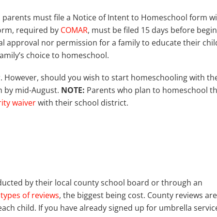
, parents must file a Notice of Intent to Homeschool form w
form, required by
COMAR
, must be filed 15 days before begi
l approval nor permission for a family to educate their chil
 family’s choice to homeschool.
ar. However, should you wish to start homeschooling with th
rm by mid-August.
NOTE:
Parents who plan to homeschool th
rity waiver
with their school district.
ucted by their local county school board or through an
types of reviews
, the biggest being cost. County reviews are
ach child. If you have already signed up for umbrella servic