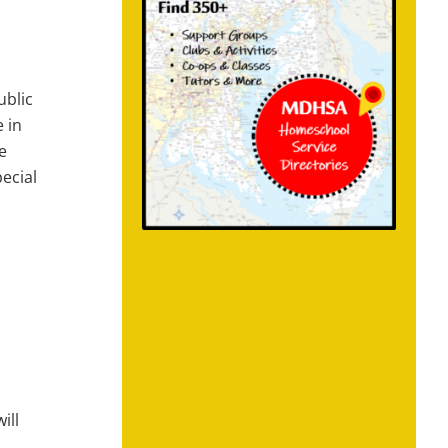
ublic
 in
e
ecial
ill