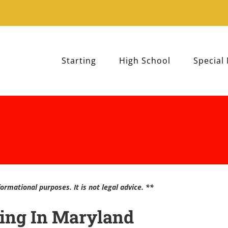
Starting
High School
Special
ormational purposes. It is not legal advice. **
ling In Maryland