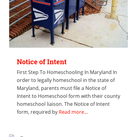
Notice of Intent
First Step To Homeschooling In Maryland In
order to legally homeschool in the state of
Maryland, parents must file a Notice of
Intent to Homeschool form with their county
homeschool liaison. The Notice of Intent
form, required by
Read more...