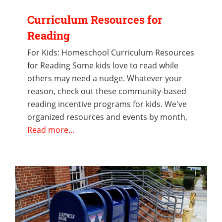
Curriculum Resources for
Reading
For Kids: Homeschool Curriculum Resources
for Reading Some kids love to read while
others may need a nudge. Whatever your
reason, check out these community-based
reading incentive programs for kids. We've
organized resources and events by month,
Read more...