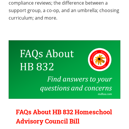
compliance reviews; the difference between a
support group, a co-op, and an umbrella; choosing
curriculum; and more.
FAQs About HB 832 Homeschool
Advisory Council Bill