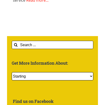
service
Read more...
Search
for:
Get More Information About:
Get
More
Information
About:
Find us on Facebook