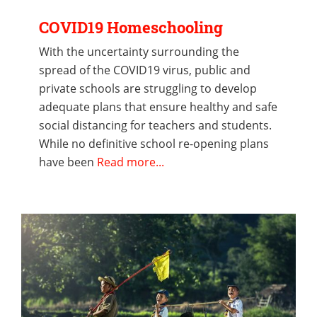
COVID19 Homeschooling
With the uncertainty surrounding the
spread of the COVID19 virus, public and
private schools are struggling to develop
adequate plans that ensure healthy and safe
social distancing for teachers and students.
While no definitive school re-opening plans
have been
Read more...