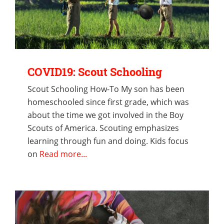
COVID19: Scout Schooling
Scout Schooling How-To My son has been
homeschooled since first grade, which was
about the time we got involved in the Boy
Scouts of America. Scouting emphasizes
learning through fun and doing. Kids focus
on
Read more...