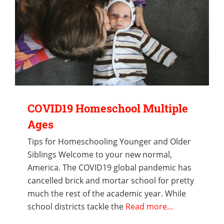
COVID19 Homeschool Multiple
Ages
Tips for Homeschooling Younger and Older
Siblings Welcome to your new normal,
America. The COVID19 global pandemic has
cancelled brick and mortar school for pretty
much the rest of the academic year. While
school districts tackle the
Read more...