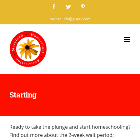
Skip
Facebook
Twitter
Pinterest
to
mdhsa.info@gmail.com
content
Starting
Ready to take the plunge and start homeschooling?
Find out more about the 2-week wait period;