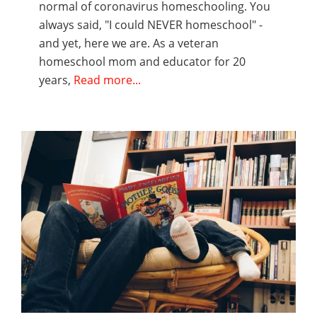
normal of coronavirus homeschooling. You
always said, "I could NEVER homeschool" -
and yet, here we are. As a veteran
homeschool mom and educator for 20
years,
Read more...