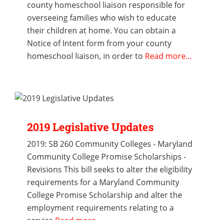
county homeschool liaison responsible for
overseeing families who wish to educate
their children at home. You can obtain a
Notice of Intent form from your county
homeschool liaison, in order to
Read more...
2019 Legislative Updates
2019: SB 260 Community Colleges - Maryland
Community College Promise Scholarships -
Revisions This bill seeks to alter the eligibility
requirements for a Maryland Community
College Promise Scholarship and alter the
employment requirements relating to a