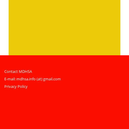
Contact MDHSA
E-mail:
mdhsa.info (at) gmail.com
Privacy Policy