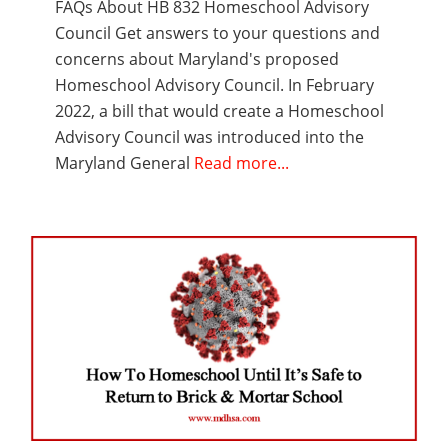
FAQs About HB 832 Homeschool Advisory
Council Get answers to your questions and
concerns about Maryland's proposed
Homeschool Advisory Council. In February
2022, a bill that would create a Homeschool
Advisory Council was introduced into the
Maryland General
Read more...