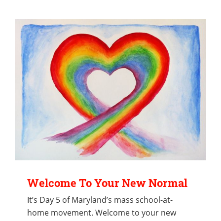
Welcome To Your New Normal
It’s Day 5 of Maryland’s mass school-at-
home movement. Welcome to your new