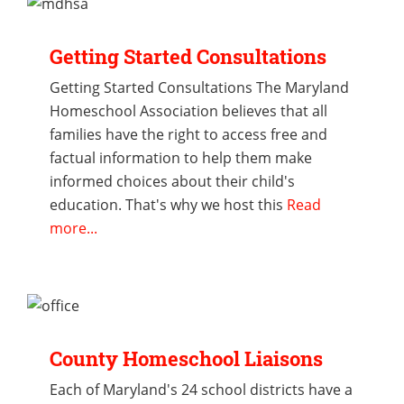
Getting Started Consultations
Getting Started Consultations The Maryland
Homeschool Association believes that all
families have the right to access free and
factual information to help them make
informed choices about their child's
education. That's why we host this
Read
more...
County Homeschool Liaisons
Each of Maryland's 24 school districts have a