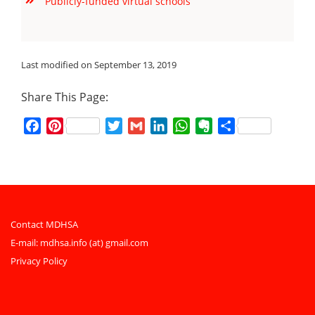
Publicly-funded virtual schools
Last modified on September 13, 2019
Share This Page:
Facebook
Pinterest
Twitter
Gmail
LinkedIn
WhatsApp
Evernote
Share
Contact MDHSA
E-mail:
mdhsa.info (at) gmail.com
Privacy Policy