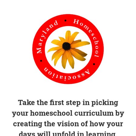
Take the first step in picking
your homeschool curriculum by
creating the vision of how your
days will unfold in learning.