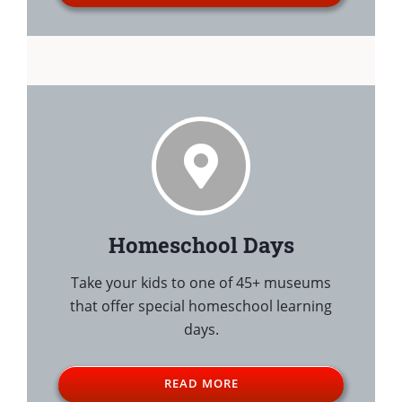
Homeschool Days
Take your kids to one of 45+ museums
that offer special homeschool learning
days.
READ MORE