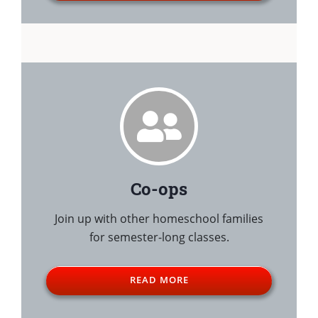
Co-ops
Join up with other homeschool families
for semester-long classes.
READ MORE