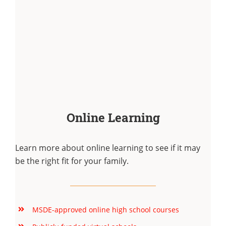
Online Learning
Learn more about online learning to see if it may
be the right fit for your family.
MSDE-approved online high school courses