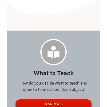
What to Teach
How do you decide what to teach and
when to homeschool that subject?
READ MORE