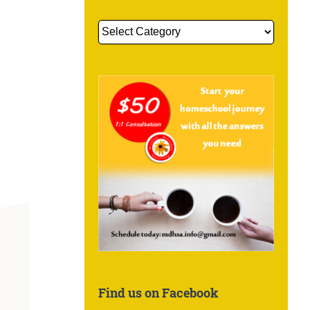
Get
More
Information
About:
Find us on Facebook