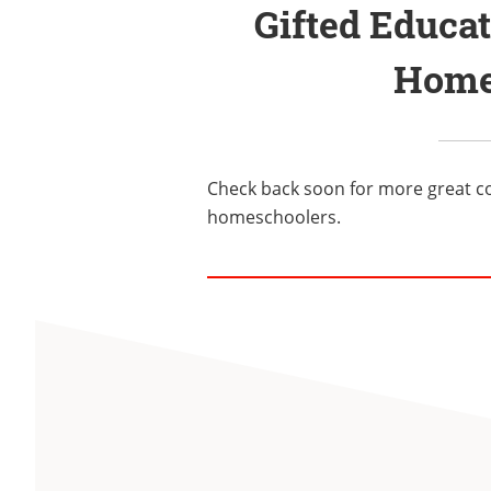
Gifted Educa
Home
Check back soon for more great c
homeschoolers.