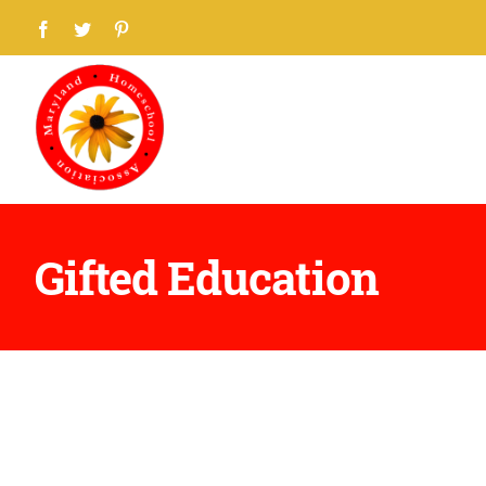
Skip
Facebook
Twitter
Pinterest
to
content
Gifted Education