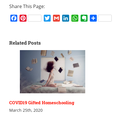
Share This Page:
Facebook
Pinterest
Twitter
Gmail
LinkedIn
WhatsApp
Evernote
Share
Related Posts
COVID19 Gifted Homeschooling
March 25th, 2020