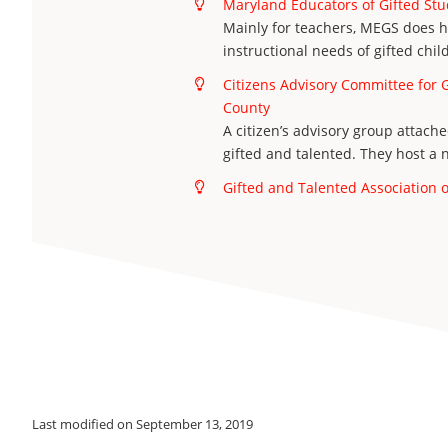
Maryland Educators of Gifted St
Mainly for teachers, MEGS does h
instructional needs of gifted chil
Citizens Advisory Committee for 
County
A citizen’s advisory group attache
gifted and talented. They host a
Gifted and Talented Association
Last modified on September 13, 2019