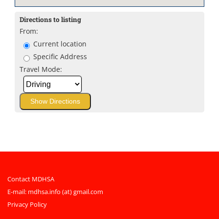
Directions to listing
From:
Current location
Specific Address
Travel Mode:
Contact MDHSA
E-mail:
mdhsa.info (at) gmail.com
Privacy Policy