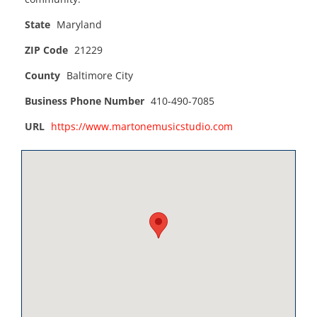
State
Maryland
ZIP Code
21229
County
Baltimore City
Business Phone Number
410-490-7085
URL
https://www.martonemusicstudio.com