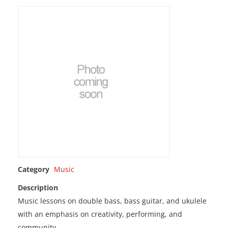
Category
Music
Description
Music lessons on double bass, bass guitar, and ukulele
with an emphasis on creativity, performing, and
community.