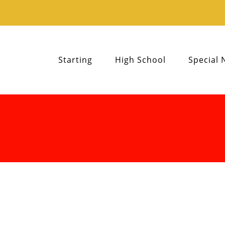
Starting
High School
Special 