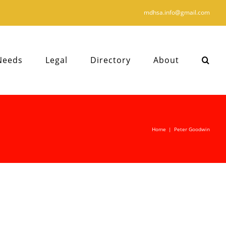
mdhsa.info@gmail.com
Needs
Legal
Directory
About
Home
|
Peter Goodwin