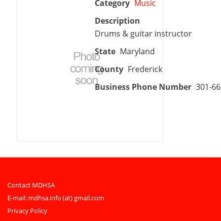
Category
Music
Description
Drums & guitar instructor
State
Maryland
County
Frederick
Business Phone Number
301-66
Contact MDHSA
E-mail:
mdhsa.info (at) gmail.com
Privacy Policy