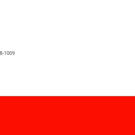
8-1009