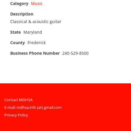
Category
Music
Description
Classical & acoustic guitar
State
Maryland
County
Frederick
Business Phone Number
240-529-8500
Contact MDHSA
E-mail:
mdhsa.info (at) gmail.com
Privacy Policy