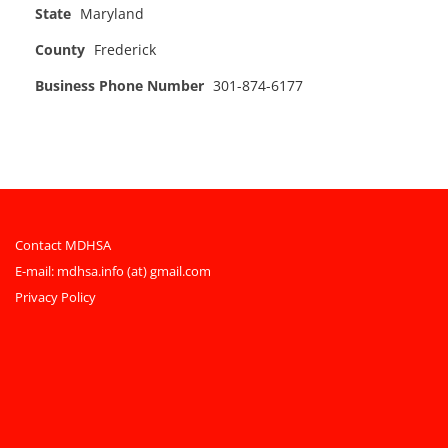
State
Maryland
County
Frederick
Business Phone Number
301-874-6177
Contact MDHSA
E-mail:
mdhsa.info (at) gmail.com
Privacy Policy