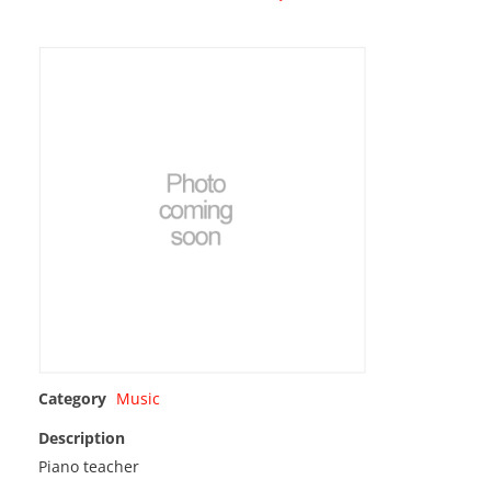
Category
Music
Description
Piano teacher