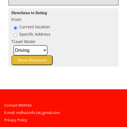
Directions to listing
From:
Current location
Specific Address
Travel Mode:
Contact MDHSA
E-mail:
mdhsa.info (at) gmail.com
Privacy Policy