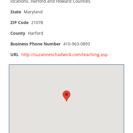
locations, Harford and Howard Counties.
State
Maryland
ZIP Code
21078
County
Harford
Business Phone Number
410-963-0893
URL
http://suzanneschadwick.com/teaching.asp