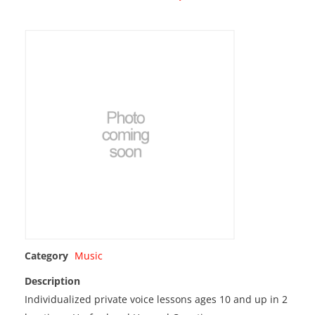
Category
Music
Description
Individualized private voice lessons ages 10 and up in 2