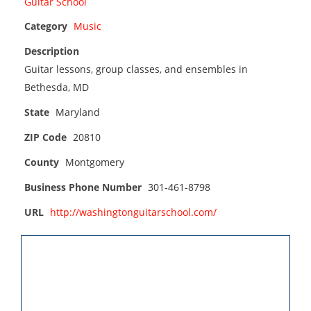
Category
Music
Description
Guitar lessons, group classes, and ensembles in
Bethesda, MD
State
Maryland
ZIP Code
20810
County
Montgomery
Business Phone Number
301-461-8798
URL
http://washingtonguitarschool.com/