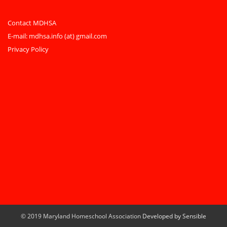
Contact MDHSA
E-mail:
mdhsa.info (at) gmail.com
Privacy Policy
© 2019 Maryland Homeschool Association
Developed by Sensible