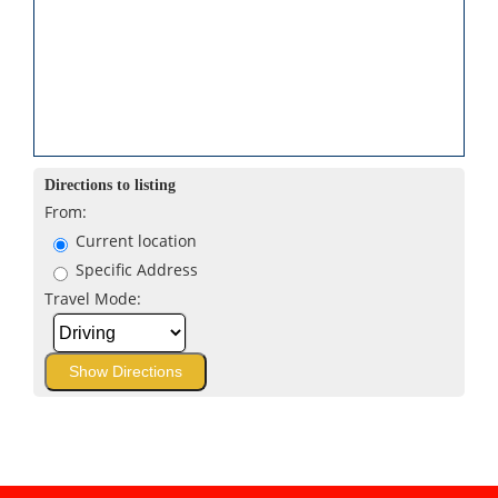
Directions to listing
From:
Current location
Specific Address
Travel Mode: