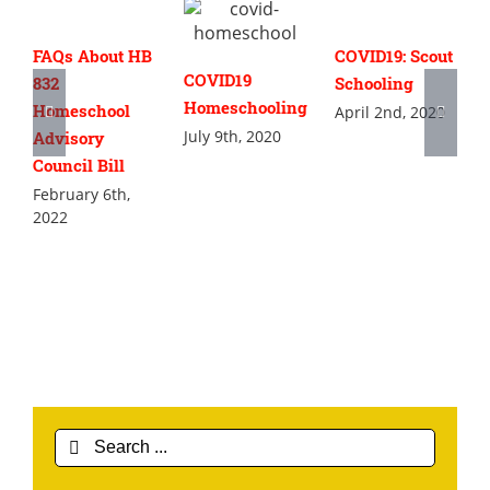
FAQs About HB
COVID19: Scout
COVID19
832
Schooling
Homeschooling
Homeschool
April 2nd, 2020
July 9th, 2020
Advisory
Council Bill
February 6th,
2022
Search
for: