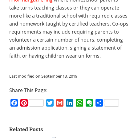
take turns teaching classes or they can operate
more like a traditional school with required classes
and homework taught by certified teachers. Co-ops
requirements may include requiring parents to
volunteer a certain number of hours, completing
an admission application, signing a statement of
faith, or having children wear uniforms.
Last modified on September 13, 2019
Share This Page:
Facebook
Pinterest
Twitter
Gmail
LinkedIn
WhatsApp
Evernote
Share
Related Posts