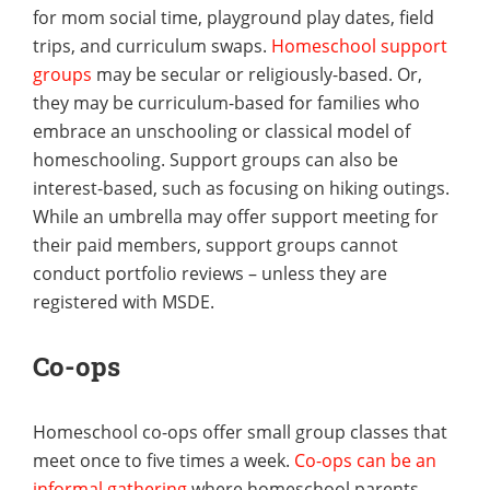
for mom social time, playground play dates, field
trips, and curriculum swaps.
Homeschool support
groups
may be secular or religiously-based. Or,
they may be curriculum-based for families who
embrace an unschooling or classical model of
homeschooling. Support groups can also be
interest-based, such as focusing on hiking outings.
While an umbrella may offer support meeting for
their paid members, support groups cannot
conduct portfolio reviews – unless they are
registered with MSDE.
Co-ops
Homeschool co-ops offer small group classes that
meet once to five times a week.
Co-ops can be an
informal gathering
where homeschool parents