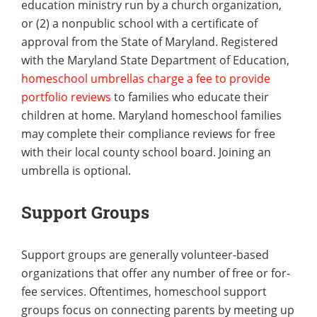
education ministry run by a church organization,
or (2) a nonpublic school with a certificate of
approval from the State of Maryland. Registered
with the Maryland State Department of Education,
homeschool umbrellas charge a fee to provide
portfolio reviews
to families who educate their
children at home. Maryland homeschool families
may complete their compliance reviews for free
with their local county school board. Joining an
umbrella is optional.
Support Groups
Support groups are generally volunteer-based
organizations that offer any number of free or for-
fee services. Oftentimes, homeschool support
groups focus on connecting parents by meeting up