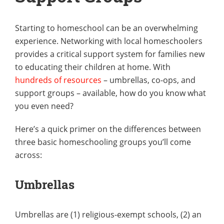
Starting to homeschool can be an overwhelming
experience. Networking with local homeschoolers
provides a critical support system for families new
to educating their children at home. With
hundreds of resources
– umbrellas, co-ops, and
support groups – available, how do you know what
you even need?
Here’s a quick primer on the differences between
three basic homeschooling groups you’ll come
across:
Umbrellas
Umbrellas are (1) religious-exempt schools, (2) an